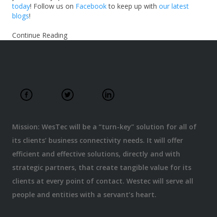
today
! Follow us on
Facebook
to keep up with
our latest
blogs
!
Continue Reading
Mission: WesTec will be a “turn-key” solution for all of
its clients’ business connectivity needs. It will offer
efficient and effective solutions, directly and with
strategic partners, that create tangible value for its
clients at every point of contact. Westec will serve all
people and entities with a servant’s heart.