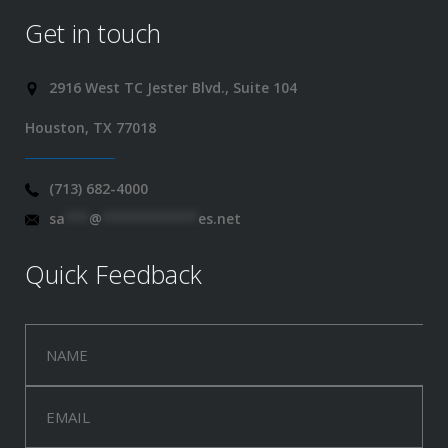
Get in touch
2916 West TC Jester Blvd., Suite 104
Houston, TX 77018
(713) 682-4000
sa
***
@
************
es.net
Quick Feedback