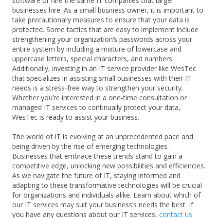
software or hire the same IT companies that larger
businesses hire. As a small business owner, it is important to
take precautionary measures to ensure that your data is
protected. Some tactics that are easy to implement include
strengthening your organization’s passwords across your
entire system by including a mixture of lowercase and
uppercase letters, special characters, and numbers.
Additionally, investing in an IT service provider like WesTec
that specializes in assisting small businesses with their IT
needs is a stress-free way to strengthen your security.
Whether you’re interested in a one-time consultation or
managed IT services to continually protect your data,
WesTec is ready to assist your business.
The world of IT is evolving at an unprecedented pace and
being driven by the rise of emerging technologies.
Businesses that embrace these trends stand to gain a
competitive edge, unlocking new possibilities and efficiencies.
As we navigate the future of IT, staying informed and
adapting to these transformative technologies will be crucial
for organizations and individuals alike. Learn about which of
our IT services may suit your business’s needs the best. If
you have any questions about our IT services,
contact us