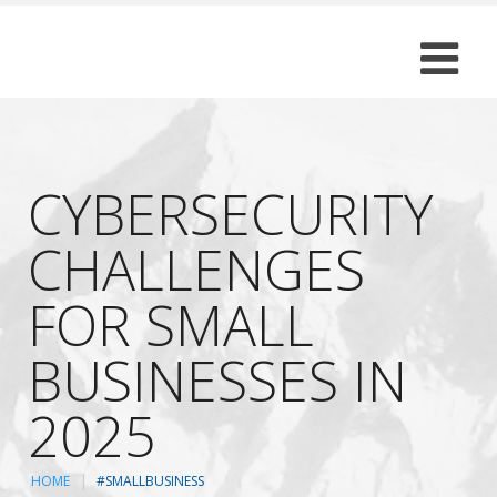
CYBERSECURITY
CHALLENGES
FOR SMALL
BUSINESSES IN
2025
HOME
#SMALLBUSINESS