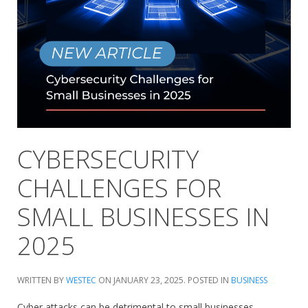
CYBERSECURITY
CHALLENGES FOR
SMALL BUSINESSES IN
2025
WRITTEN BY
WESTEC
ON
JANUARY 23, 2025
. POSTED IN
BUSINESS
Cyber attacks can be detrimental to small businesses.