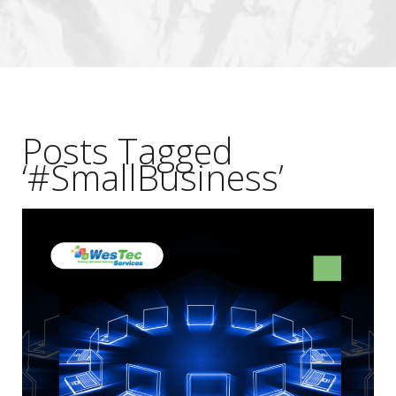
Posts Tagged
‘#SmallBusiness’