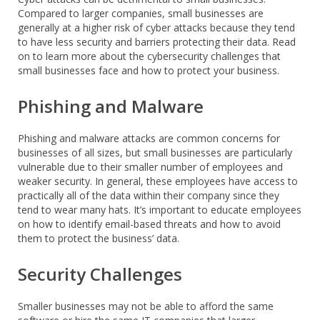
Compared to larger companies, small businesses are
generally at a higher risk of cyber attacks because they tend
to have less security and barriers protecting their data. Read
on to learn more about the cybersecurity challenges that
small businesses face and how to protect your business.
Phishing and Malware
Phishing and malware attacks are common concerns for
businesses of all sizes, but small businesses are particularly
vulnerable due to their smaller number of employees and
weaker security. In general, these employees have access to
practically all of the data within their company since they
tend to wear many hats. It’s important to educate employees
on how to identify email-based threats and how to avoid
them to protect the business’ data.
Security Challenges
Smaller businesses may not be able to afford the same