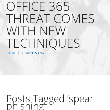
OFFICE 365
THREAT COMES
WITH NEW
TECHNIQUES
HOME
SPEAR PHISHING
Posts Tagged ‘spear
phishing’