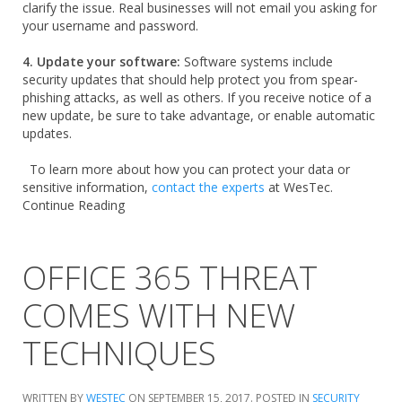
clarify the issue. Real businesses will not email you asking for
your username and password.
4. Update your software:
Software systems include
security updates that should help protect you from spear-
phishing attacks, as well as others. If you receive notice of a
new update, be sure to take advantage, or enable automatic
updates.
To learn more about how you can protect your data or
sensitive information,
contact the experts
at WesTec.
Continue Reading
OFFICE 365 THREAT
COMES WITH NEW
TECHNIQUES
WRITTEN BY
WESTEC
ON
SEPTEMBER 15, 2017
. POSTED IN
SECURITY