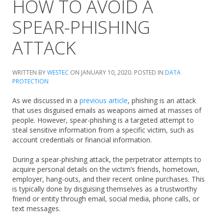
HOW TO AVOID A
SPEAR-PHISHING
ATTACK
WRITTEN BY
WESTEC
ON
JANUARY 10, 2020
. POSTED IN
DATA
PROTECTION
As we discussed in a
previous article
, phishing is an attack
that uses disguised emails as weapons aimed at masses of
people. However, spear-phishing is a targeted attempt to
steal sensitive information from a specific victim, such as
account credentials or financial information.
During a spear-phishing attack, the perpetrator attempts to
acquire personal details on the victim’s friends, hometown,
employer, hang-outs, and their recent online purchases. This
is typically done by disguising themselves as a trustworthy
friend or entity through email, social media, phone calls, or
text messages.