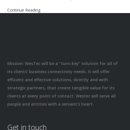
Continue Reading
Mission: WesTec will be a “turn-key” solution for all of
its clients’ business connectivity needs. It will offer
efficient and effective solutions, directly and with
strategic partners, that create tangible value for its
clients at every point of contact. Westec will serve all
people and entities with a servant’s heart.
Get in touch