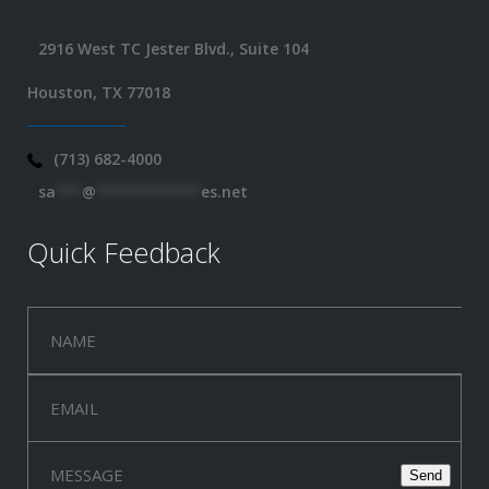
2916 West TC Jester Blvd., Suite 104
Houston, TX 77018
(713) 682-4000
sa
***
@
************
es.net
Quick Feedback