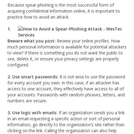
Because spear-phishing is the most successful form of
acquiring confidential information online, it is important to
practice how to avoid an attack.
1.
Beware what you post:
Review your online profiles. How
much personal information is available for potential attackers
to view? If there is something you do not want the public to
see, delete it, or ensure your privacy settings are properly
configured.
2. Use smart passwords:
It is not wise to use the password
for every account you own. In this case, if an attacker has
access to one account, they effectively have access to all of
your accounts. Passwords with random phrases, letters, and
numbers are secure.
3. Use logic with emails:
If an organization sends you a link
in an email requesting a specific action or sort of personal
information, go directly to the organization’s site rather than
clicking on the link. Calling the organization can also help