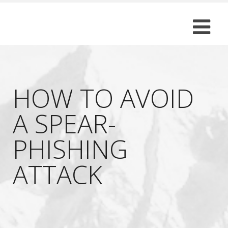
HOW TO AVOID
A SPEAR-
PHISHING
ATTACK