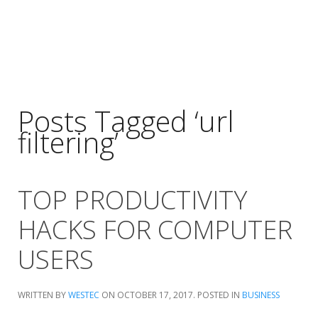
Posts Tagged ‘url
filtering’
TOP PRODUCTIVITY
HACKS FOR COMPUTER
USERS
WRITTEN BY
WESTEC
ON
OCTOBER 17, 2017
. POSTED IN
BUSINESS