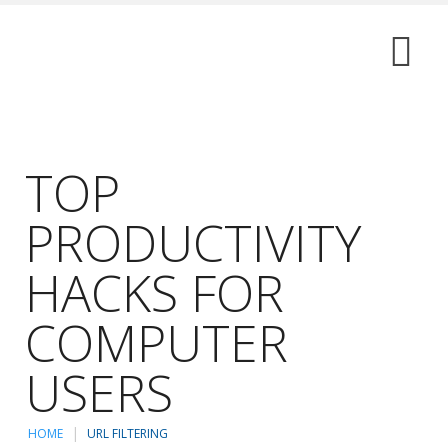
TOP
PRODUCTIVITY
HACKS FOR
COMPUTER
USERS
HOME
URL FILTERING