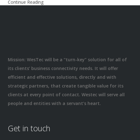
Continue Reading
Mission: WesTec will be a “turn-key” solution for all of
its clients’ business connectivity needs. It will offer
efficient and effective solutions, directly and with
strategic partners, that create tangible value for its
clients at every point of contact. Westec will serve all
people and entities with a servant’s heart.
Get in touch