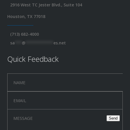
2916 West TC Jester Blvd., Suite 104
Houston, TX 77018
(713) 682-4000
sa
***
@
************
es.net
Quick Feedback