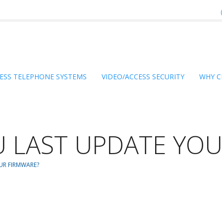
ESS TELEPHONE SYSTEMS
VIDEO/ACCESS SECURITY
WHY C
 LAST UPDATE YOU
UR FIRMWARE?