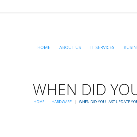
HOME
ABOUT US
IT SERVICES
BUSIN
WHEN DID YOU
HOME
HARDWARE
WHEN DID YOU LAST UPDATE YO