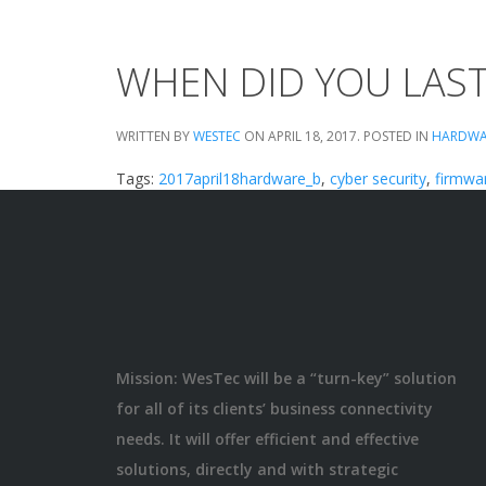
WHEN DID YOU LAS
WRITTEN BY
WESTEC
ON
APRIL 18, 2017
. POSTED IN
HARDWA
Tags:
2017april18hardware_b
,
cyber security
,
firmwa
Mission: WesTec will be a “turn-key” solution
for all of its clients’ business connectivity
needs. It will offer efficient and effective
solutions, directly and with strategic