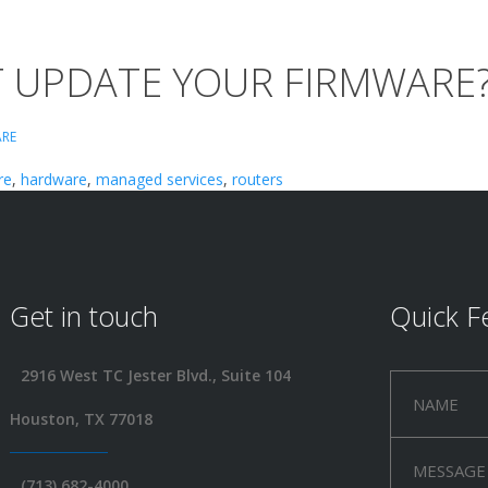
T UPDATE YOUR FIRMWARE
RE
re
,
hardware
,
managed services
,
routers
Get in touch
Quick F
2916 West TC Jester Blvd., Suite 104
Houston, TX 77018
(713) 682-4000