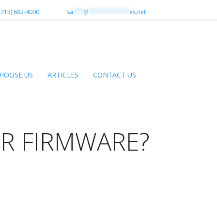
(713) 682-4000
sa
***
@
************
es.net
HOOSE US
ARTICLES
CONTACT US
R FIRMWARE?