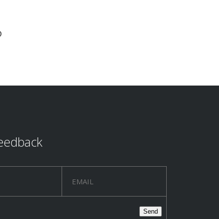
?
eedback