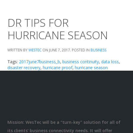
DR TIPS FOR
HURRICANE SEASON
WRITTEN BY
WESTEC
ON
JUNE 7, 2017
. POSTED IN
BUSINESS
Tags:
2017june7business_b
,
business continuity
,
data loss
,
disaster recovery
,
hurricane proof
,
hurricane season
Mission: WesTec will be a “turn-key” solution for all of
its clients’ business connectivity needs. It will offer