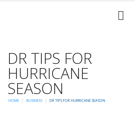
DR TIPS FOR
HURRICANE
SEASON
HOME
BUSINESS
DR TIPS FOR HURRICANE SEASON