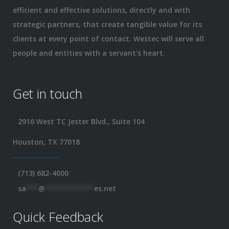
efficient and effective solutions, directly and with
strategic partners, that create tangible value for its
clients at every point of contact. Westec will serve all
people and entities with a servant’s heart.
Get in touch
2916 West TC Jester Blvd., Suite 104
Houston, TX 77018
(713) 682-4000
sa
***
@
************
es.net
Quick Feedback