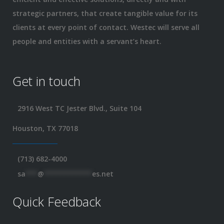
strategic partners, that create tangible value for its
clients at every point of contact. Westec will serve all
people and entities with a servant’s heart.
Get in touch
2916 West TC Jester Blvd., Suite 104
Houston, TX 77018
(713) 682-4000
sa
***
@
************
es.net
Quick Feedback