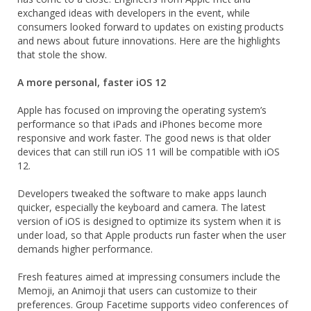
exchanged ideas with developers in the event, while
consumers looked forward to updates on existing products
and news about future innovations. Here are the highlights
that stole the show.
A more personal, faster iOS 12
Apple has focused on improving the operating system’s
performance so that iPads and iPhones become more
responsive and work faster. The good news is that older
devices that can still run iOS 11 will be compatible with iOS
12.
Developers tweaked the software to make apps launch
quicker, especially the keyboard and camera. The latest
version of iOS is designed to optimize its system when it is
under load, so that Apple products run faster when the user
demands higher performance.
Fresh features aimed at impressing consumers include the
Memoji, an Animoji that users can customize to their
preferences. Group Facetime supports video conferences of