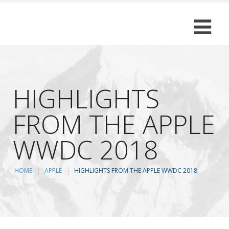
HIGHLIGHTS
FROM THE APPLE
WWDC 2018
HOME
APPLE
HIGHLIGHTS FROM THE APPLE WWDC 2018