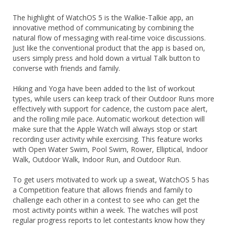
The highlight of WatchOS 5 is the Walkie-Talkie app, an
innovative method of communicating by combining the
natural flow of messaging with real-time voice discussions.
Just like the conventional product that the app is based on,
users simply press and hold down a virtual Talk button to
converse with friends and family.
Hiking and Yoga have been added to the list of workout
types, while users can keep track of their Outdoor Runs more
effectively with support for cadence, the custom pace alert,
and the rolling mile pace. Automatic workout detection will
make sure that the Apple Watch will always stop or start
recording user activity while exercising. This feature works
with Open Water Swim, Pool Swim, Rower, Elliptical, Indoor
Walk, Outdoor Walk, Indoor Run, and Outdoor Run.
To get users motivated to work up a sweat, WatchOS 5 has
a Competition feature that allows friends and family to
challenge each other in a contest to see who can get the
most activity points within a week. The watches will post
regular progress reports to let contestants know how they