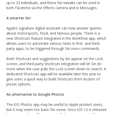
up to 32 individuals, and these fun tweaks can be used in
both Facetime via the Effects camera and in Messages.
A smarter Siri
Apple’s signature digital assistant can now answer queries
about motorsports, food, and famous people. There is a
new Shortcuts feature integrated in the Workflow app, which
allows users to automate various tasks in first- and third-
party apps, to be triggered through Siri voice commands.
Both Shortcuts and suggestions by Siri appear on the Lock
screen, and third-party Shortcuts integration will let Siri do
more when the user pulls the Lock screen down to search. A
dedicated Shortcuts app will be available later this year to
give users a quick way to build Shortcuts from dozens of
preset options.
An alternative to Google Photos
The iOS Photos app may be useful to Apple product users,
but it may seem too basic for some. Once iOS 12 is released