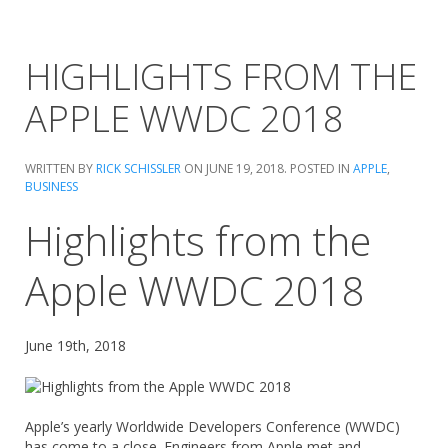
HIGHLIGHTS FROM THE
APPLE WWDC 2018
WRITTEN BY
RICK SCHISSLER
ON
JUNE 19, 2018
. POSTED IN
APPLE
,
BUSINESS
Highlights from the
Apple WWDC 2018
June 19th, 2018
Apple’s yearly Worldwide Developers Conference (WWDC)
has come to a close. Engineers from Apple met and