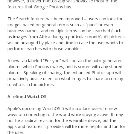
however, a clever Photos app will showcase most of the
features that Google Photos has.
The Search feature has been improved – users can look for
images based on general terms such as “park” or even
business names, and multiple terms can be searched (such
as images from Africa during a particular month). All pictures
will be arranged by place and time in case the user wants to
perform searches with those variables.
A new tab labeled “For you” will contain the auto-generated
albums which Photos makes, and is sorted with any shared
albums. Speaking of sharing, the enhanced Photos app will
proactively advise users on what images to share according
to who is in the pictures.
A refined WatchOS
Apple’s upcoming WatchOS 5 will introduce users to new
ways of connecting to the world while staying active. It may
not be a radical revision for the wearable device, but the
apps and features it provides will be more helpful and fun for
the user.