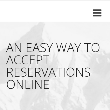
AN EASY WAY TO
ACCEPT
RESERVATIONS
ONLINE