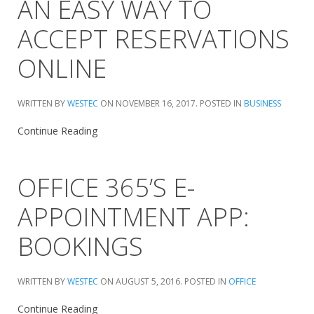
AN EASY WAY TO
ACCEPT RESERVATIONS
ONLINE
WRITTEN BY
WESTEC
ON
NOVEMBER 16, 2017
. POSTED IN
BUSINESS
Continue Reading
OFFICE 365’S E-
APPOINTMENT APP:
BOOKINGS
WRITTEN BY
WESTEC
ON
AUGUST 5, 2016
. POSTED IN
OFFICE
Continue Reading