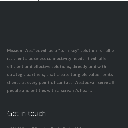
Mission: WesTec will be a “turn-key” solution for all of
its clients’ business connectivity needs. It will offer
efficient and effective solutions, directly and with
strategic partners, that create tangible value for its
clients at every point of contact. Westec will serve all
people and entities with a servant’s heart.
Get in touch