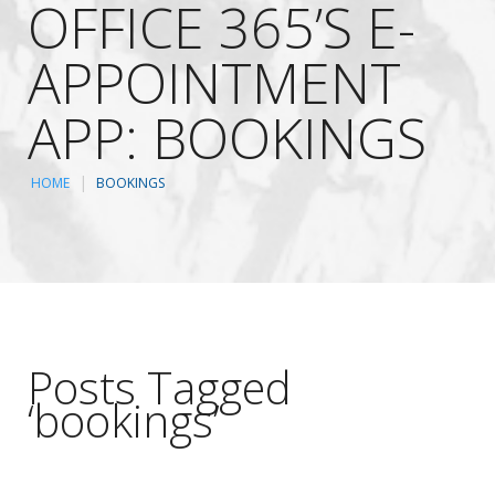
OFFICE 365’S E-
APPOINTMENT
APP: BOOKINGS
HOME
BOOKINGS
Posts Tagged
‘bookings’