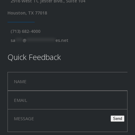
2916 West TC Jester Blvd., Suite 104
Houston, TX 77018
(713) 682-4000
sa
***
@
************
es.net
Quick Feedback