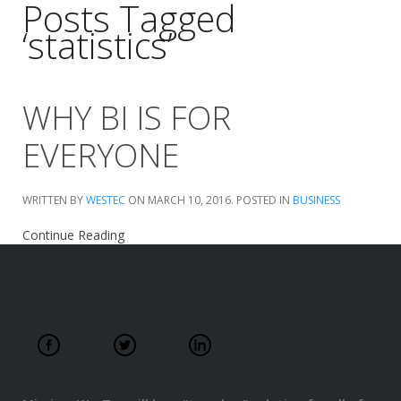
Posts Tagged
‘statistics’
WHY BI IS FOR
EVERYONE
WRITTEN BY
WESTEC
ON
MARCH 10, 2016
. POSTED IN
BUSINESS
Continue Reading