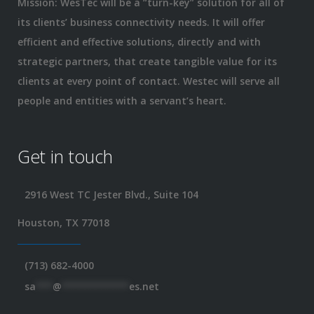
Mission: WesTec will be a “turn-key” solution for all of
its clients’ business connectivity needs. It will offer
efficient and effective solutions, directly and with
strategic partners, that create tangible value for its
clients at every point of contact. Westec will serve all
people and entities with a servant’s heart.
Get in touch
2916 West TC Jester Blvd., Suite 104
Houston, TX 77018
(713) 682-4000
sa
***
@
************
es.net