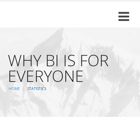
WHY BI IS FOR
EVERYONE
HOME
STATISTICS