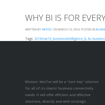
WHY BI IS FOR EVE
WRITTEN BY
WESTEC
ON
MARCH 10, 2016
. POSTED IN
BUSIN
Tags:
2016mar10_businessintelligence_b
,
bi
,
business
Mission: WesTec will be a “turn-key” solution
for all of its clients’ business connectivity
needs. It will offer efficient and effective
solutions, directly and with strategic