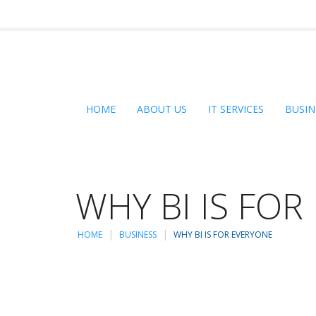
HOME
ABOUT US
IT SERVICES
BUSIN
WHY BI IS FO
HOME
BUSINESS
WHY BI IS FOR EVERYONE