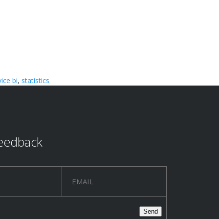
vice bi
,
statistics
eedback