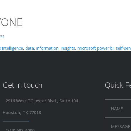
RYONE
ESS
 intelligence
,
data
,
information
,
insights
,
microsoft power bi
,
self-ser
Get in touch
Quick F
2916 West TC Jester Blvd., Suite 104
Houston, TX 77018
(713) 682-4000