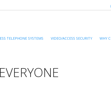
ESS TELEPHONE SYSTEMS
VIDEO/ACCESS SECURITY
WHY C
R EVERYONE