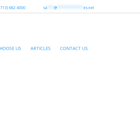
(713) 682-4000
sa
***
@
************
es.net
HOOSE US
ARTICLES
CONTACT US