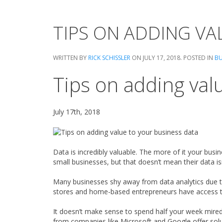
TIPS ON ADDING VA
WRITTEN BY
RICK SCHISSLER
ON
JULY 17, 2018
. POSTED IN
BU
Tips on adding val
July 17th, 2018
Data is incredibly valuable. The more of it your busin
small businesses, but that doesn’t mean their data i
Many businesses shy away from data analytics due 
stores and home-based entrepreneurs have access t
It doesn’t make sense to spend half your week mired 
from companies like Microsoft and Google offer solut