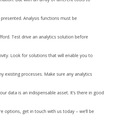
e presented. Analysis functions must be
ford. Test drive an analytics solution before
ivity. Look for solutions that will enable you to
y existing processes. Make sure any analytics
ur data is an indispensable asset. It’s there in good
e options, get in touch with us today – we’ll be