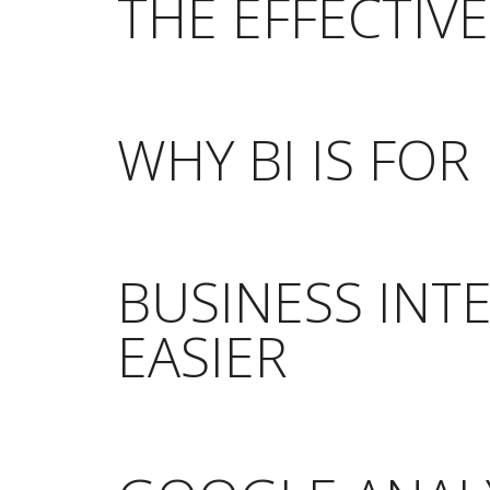
THE EFFECTIV
WHY BI IS FO
BUSINESS INT
EASIER