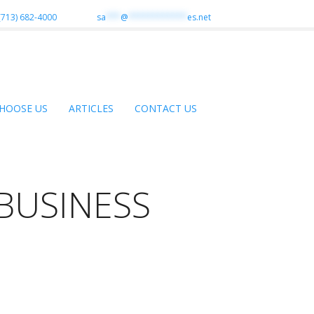
(713) 682-4000
sa
***
@
************
es.net
HOOSE US
ARTICLES
CONTACT US
BUSINESS