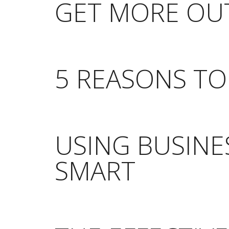
GET MORE OUT
5 REASONS T
USING BUSINE
SMART