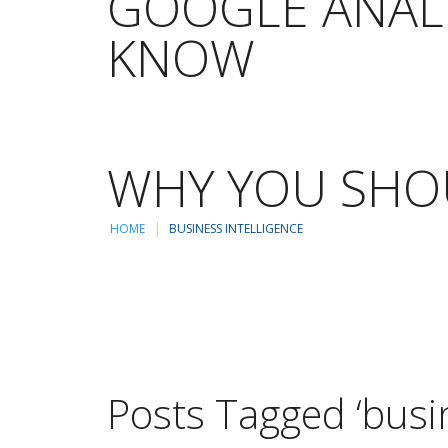
GOOGLE ANALY
KNOW
WHY YOU SHOU
HOME
BUSINESS INTELLIGENCE
Posts Tagged ‘busin