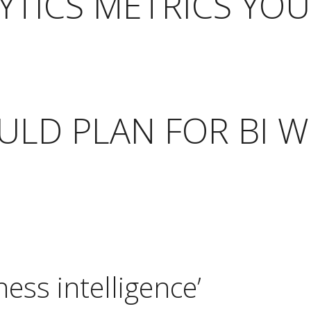
TICS METRICS YOU
LD PLAN FOR BI W
ess intelligence’