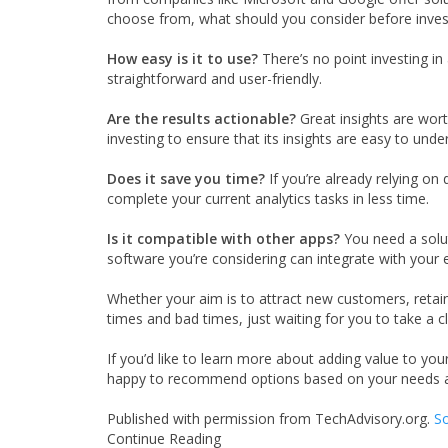
choose from, what should you consider before inves
How easy is it to use?
There’s no point investing in
straightforward and user-friendly.
Are the results actionable?
Great insights are wort
investing to ensure that its insights are easy to unde
Does it save you time?
If you’re already relying on 
complete your current analytics tasks in less time.
Is it compatible with other apps?
You need a solut
software you’re considering can integrate with your 
Whether your aim is to attract new customers, retain 
times and bad times, just waiting for you to take a c
If you’d like to learn more about adding value to you
happy to recommend options based on your needs a
Published with permission from TechAdvisory.org.
So
Continue Reading