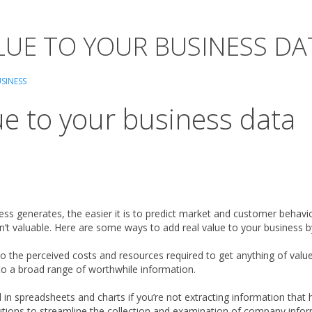
LUE TO YOUR BUSINESS DA
SINESS
ue to your business data
ess generates, the easier it is to predict market and customer behaviors
sn’t valuable. Here are some ways to add real value to your business 
to the perceived costs and resources required to get anything of v
o a broad range of worthwhile information.
in spreadsheets and charts if you’re not extracting information that h
ions to streamline the collection and examination of company informa