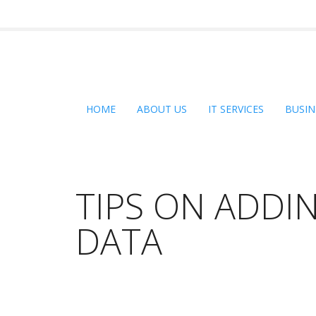
HOME
ABOUT US
IT SERVICES
BUSIN
TIPS ON ADDI
DATA