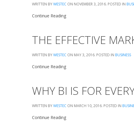
WRITTEN BY
WESTEC
ON
NOVEMBER 3, 2016
. POSTED IN
BUS
Continue Reading
THE EFFECTIVE MA
WRITTEN BY
WESTEC
ON
MAY 3, 2016
. POSTED IN
BUSINESS
Continue Reading
WHY BI IS FOR EVE
WRITTEN BY
WESTEC
ON
MARCH 10, 2016
. POSTED IN
BUSIN
Continue Reading