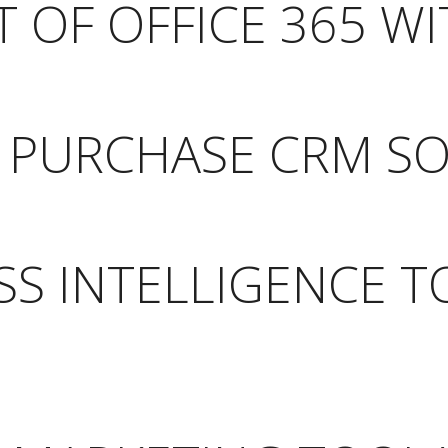
 OF OFFICE 365 WI
O PURCHASE CRM S
SS INTELLIGENCE 