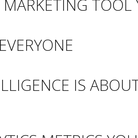
E MARKETING TOOL
R EVERYONE
ELLIGENCE IS ABOU