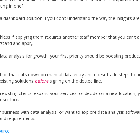
ting in one?
 a dashboard solution if you don’t understand the way the insights ar
hless if applying them requires another staff member that you can’t af
rstand and apply.
data analysis for growth, your first priority should be boosting product
ion that cuts down on manual data entry and doesn’t add steps to an
existing solutions
before
signing on the dotted line.
existing clients, expand your services, or decide on a new location, yo
loser look.
r business with data analysis, or want to explore data analysis softwar
nd requirements.
urce.