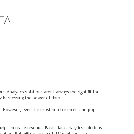
TA
. Analytics solutions aren’t always the right fit for
by harnessing the power of data.
alue. However, even the most humble mom-and-pop
elps increase revenue. Basic data analytics solutions
tion. But with an array of different tools to