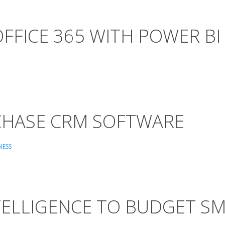
FFICE 365 WITH POWER BI
CHASE CRM SOFTWARE
NESS
TELLIGENCE TO BUDGET S