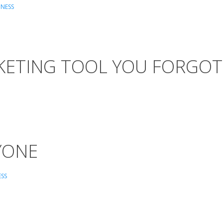
INESS
RKETING TOOL YOU FORGOT
RYONE
ESS