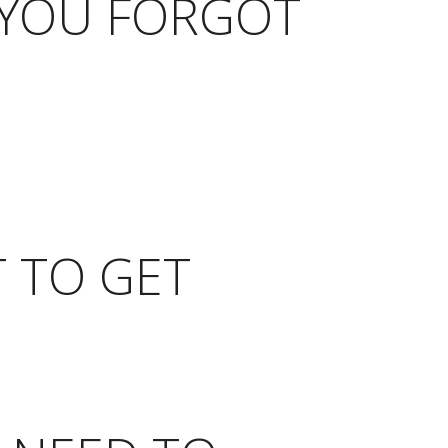
 YOU FORGOT
T TO GET