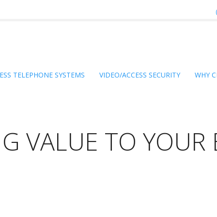
ESS TELEPHONE SYSTEMS
VIDEO/ACCESS SECURITY
WHY C
NG VALUE TO YOUR 