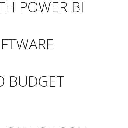
TH POWER BI
OFTWARE
TO BUDGET