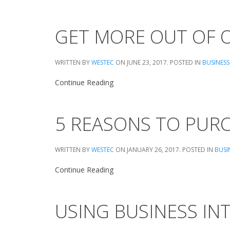
GET MORE OUT OF O
WRITTEN BY
WESTEC
ON
JUNE 23, 2017
. POSTED IN
BUSINESS
Continue Reading
5 REASONS TO PUR
WRITTEN BY
WESTEC
ON
JANUARY 26, 2017
. POSTED IN
BUSI
Continue Reading
USING BUSINESS IN