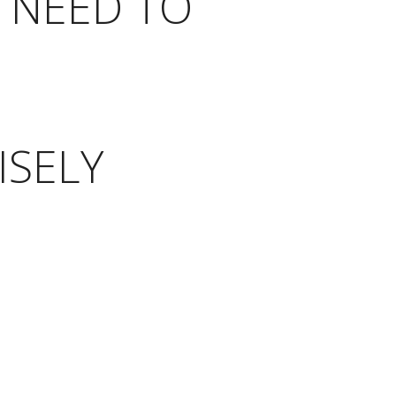
 NEED TO
ISELY