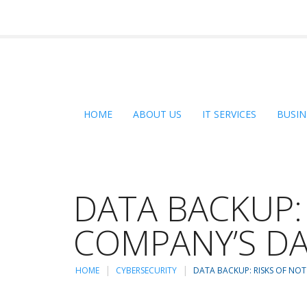
HOME
ABOUT US
IT SERVICES
BUSIN
DATA BACKUP:
COMPANY’S D
HOME
CYBERSECURITY
DATA BACKUP: RISKS OF NO