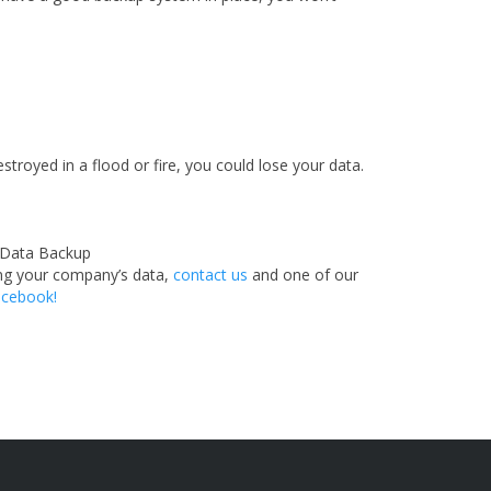
stroyed in a flood or fire, you could lose your data.
ting your company’s data,
contact us
and one of our
cebook!