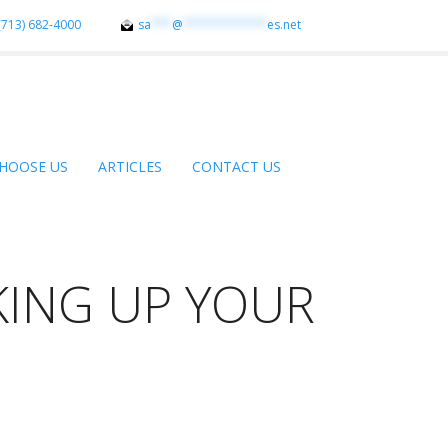
(713) 682-4000
sa
***
@
************
es.net
HOOSE US
ARTICLES
CONTACT US
KING UP YOUR