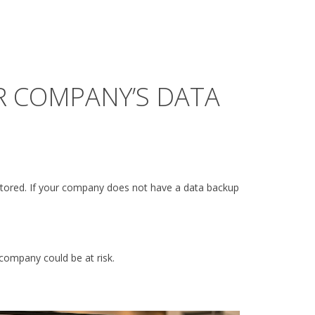
R COMPANY’S DATA
stored. If your company does not have a data backup
company could be at risk.