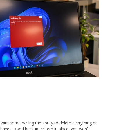
 with some having the ability to delete everything on
u have a good backup system in place, you won’t