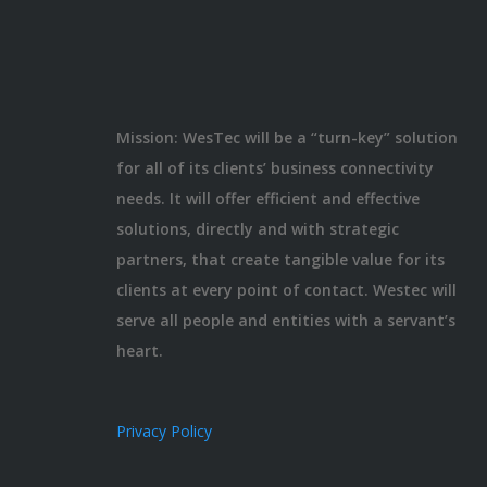
Mission: WesTec will be a “turn-key” solution
for all of its clients’ business connectivity
needs. It will offer efficient and effective
solutions, directly and with strategic
partners, that create tangible value for its
clients at every point of contact. Westec will
serve all people and entities with a servant’s
heart.
Privacy Policy