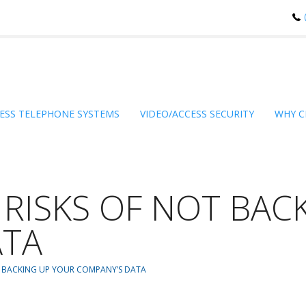
ESS TELEPHONE SYSTEMS
VIDEO/ACCESS SECURITY
WHY C
 RISKS OF NOT BAC
ATA
T BACKING UP YOUR COMPANY’S DATA