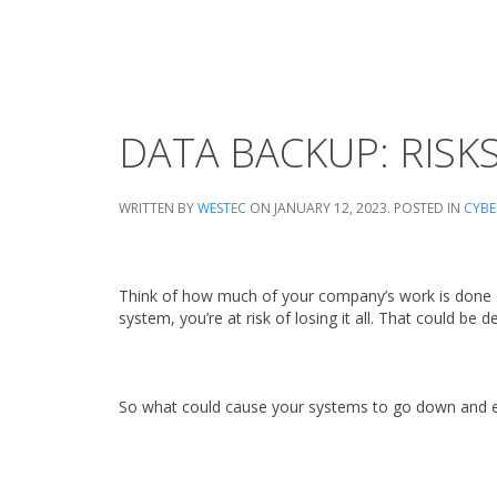
DATA BACKUP: RISK
WRITTEN BY
WESTEC
ON
JANUARY 12, 2023
. POSTED IN
CYBE
Think of how much of your company’s work is done on
system, you’re at risk of losing it all. That could be 
So what could cause your systems to go down and ex