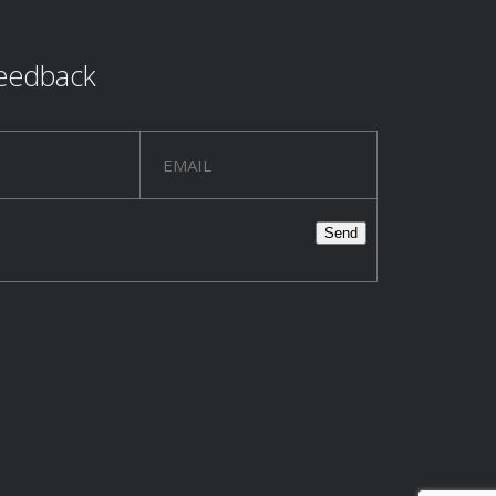
eedback