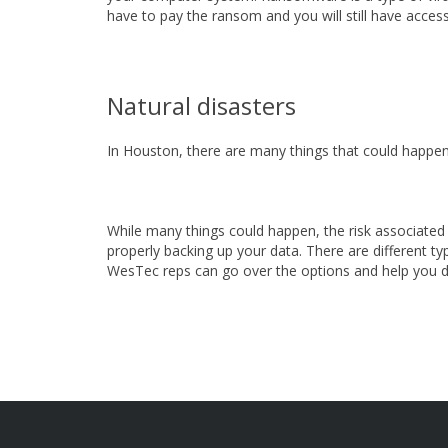
have to pay the ransom and you will still have acces
Natural disasters
In Houston, there are many things that could happen, 
While many things could happen, the risk associated 
properly backing up your data. There are different t
WesTec reps can go over the options and help you 