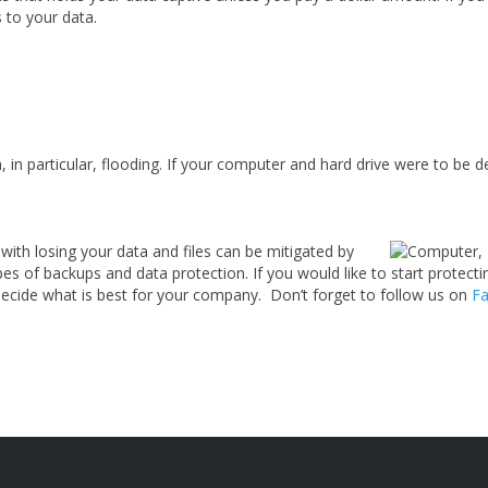
s to your data.
in particular, flooding. If your computer and hard drive were to be de
with losing your data and files can be mitigated by
ypes of backups and data protection. If you would like to start protec
decide what is best for your company.
Don’t forget to follow us on
Fa