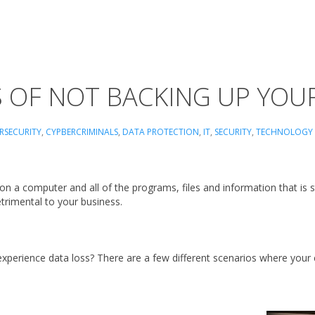
S OF NOT BACKING UP YOU
RSECURITY
,
CYPBERCRIMINALS
,
DATA PROTECTION
,
IT
,
SECURITY
,
TECHNOLOGY
 a computer and all of the programs, files and information that is 
detrimental to your business.
perience data loss? There are a few different scenarios where your 