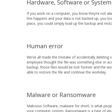
Hardware, Software or System
If you work on a computer, you know they’re not alw
this happens and your data is not backed up, you lose
place, you could simply load up the backup and resto
Human error
We’ve all made the mistake of accidentally deleting 
employee thought the file was something else or acci
backup, those files would be lost forever and the wo
able to restore the file and continue the workday.
Malware or Ransomware
Malicious Software, malware for short, is what peopl
your computer system. Ransomware is a type of virus