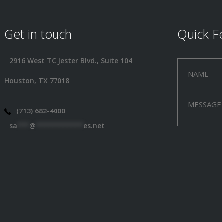
Get in touch
Quick F
2916 West TC Jester Blvd., Suite 104
Houston, TX 77018
(713) 682-4000
sa
***
@
************
es.net