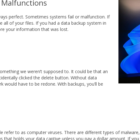
 Malfunctions
ays perfect. Sometimes systems fail or malfunction. If
 all of your files. If you had a data backup system in
re your information that was lost.
something we weren’t supposed to. It could be that an
dentally clicked the delete button. Without data
rk would have to be redone. With backups, you’ll be
e refer to as computer viruses. There are different types of malware,
 that holds your data captive unless you pay a dollar amount. If yo