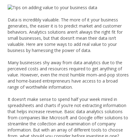
Data is incredibly valuable. The more of it your business
generates, the easier it is to predict market and customer
behaviors. Analytics solutions aren’t always the right fit for
small businesses, but that doesn’t mean their data isn’t
valuable. Here are some ways to add real value to your
business by harnessing the power of data.
Many businesses shy away from data analytics due to the
perceived costs and resources required to get anything of
value. However, even the most humble mom-and-pop stores
and home-based entrepreneurs have access to a broad
range of worthwhile information.
It doesn’t make sense to spend half your week mired in
spreadsheets and charts if you’re not extracting information
that helps increase revenue. Basic data analytics solutions
from companies like Microsoft and Google offer solutions to
streamline the collection and examination of company
information. But with an array of different tools to choose
from, what should you consider before investing in one?