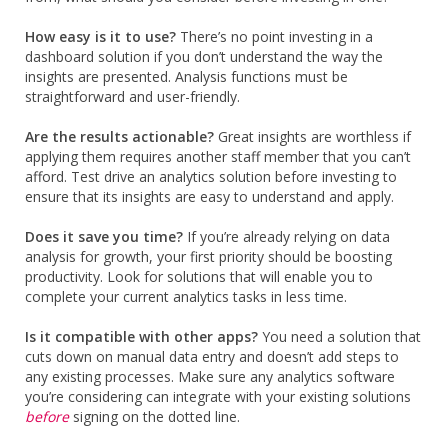
How easy is it to use?
There’s no point investing in a
dashboard solution if you don’t understand the way the
insights are presented. Analysis functions must be
straightforward and user-friendly.
Are the results actionable?
Great insights are worthless if
applying them requires another staff member that you can’t
afford. Test drive an analytics solution before investing to
ensure that its insights are easy to understand and apply.
Does it save you time?
If you’re already relying on data
analysis for growth, your first priority should be boosting
productivity. Look for solutions that will enable you to
complete your current analytics tasks in less time.
Is it compatible with other apps?
You need a solution that
cuts down on manual data entry and doesn’t add steps to
any existing processes. Make sure any analytics software
you’re considering can integrate with your existing solutions
before
signing on the dotted line.