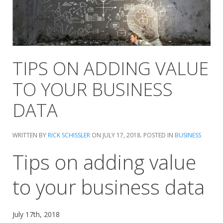
TIPS ON ADDING VALUE
TO YOUR BUSINESS
DATA
WRITTEN BY
RICK SCHISSLER
ON
JULY 17, 2018
. POSTED IN
BUSINESS
Tips on adding value
to your business data
July 17th, 2018