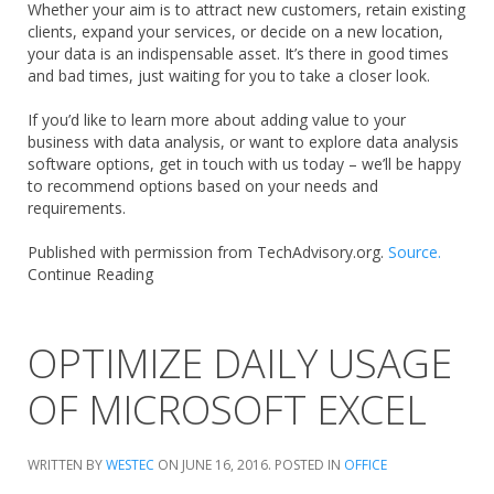
Whether your aim is to attract new customers, retain existing
clients, expand your services, or decide on a new location,
your data is an indispensable asset. It’s there in good times
and bad times, just waiting for you to take a closer look.
If you’d like to learn more about adding value to your
business with data analysis, or want to explore data analysis
software options, get in touch with us today – we’ll be happy
to recommend options based on your needs and
requirements.
Published with permission from TechAdvisory.org.
Source.
Continue Reading
OPTIMIZE DAILY USAGE
OF MICROSOFT EXCEL
WRITTEN BY
WESTEC
ON
JUNE 16, 2016
. POSTED IN
OFFICE