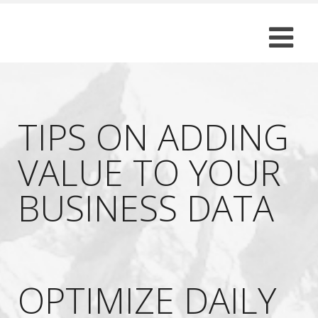
TIPS ON ADDING
VALUE TO YOUR
BUSINESS DATA
OPTIMIZE DAILY