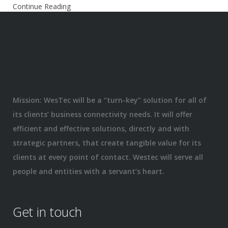
Continue Reading
Mission: WesTec will be a “turn-key” solution for all of
its clients’ business connectivity needs. It will offer
efficient and effective solutions, directly and with
strategic partners, that create tangible value for its
clients at every point of contact. Westec will serve all
people and entities with a servant’s heart.
Get in touch