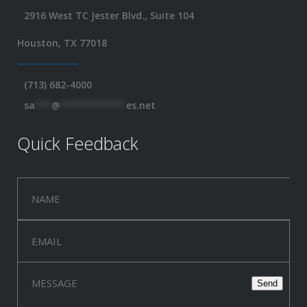
2916 West TC Jester Blvd., Suite 104
Houston, TX 77018
(713) 682-4000
sa
***
@
************
es.net
Quick Feedback