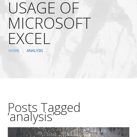
USAGE OF
MICROSOFT
EXCEL
HOME
ANALYSIS
Posts Tagged
‘analysis’