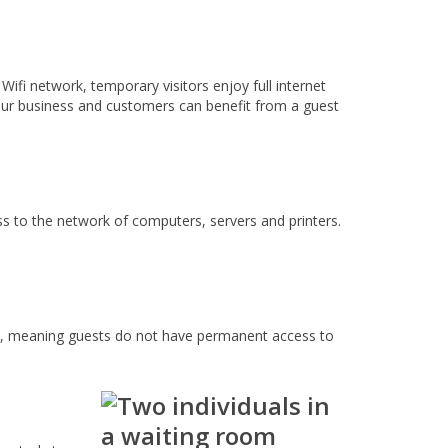
ifi network, temporary visitors enjoy full internet
your business and customers can benefit from a guest
ss to the network of computers, servers and printers.
ly, meaning guests do not have permanent access to