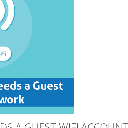
DS A GUEST WIFI ACCOUN