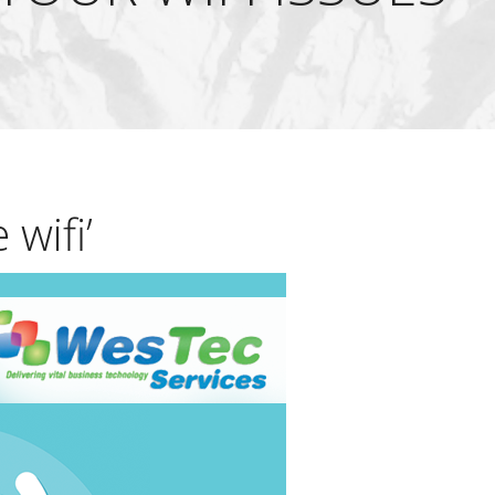
 wifi’