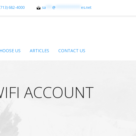
(713) 682-4000
sa
***
@
************
es.net
HOOSE US
ARTICLES
CONTACT US
WIFI ACCOUNT