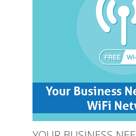
YOUR BUSINESS NEE