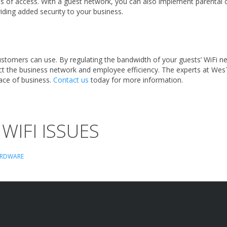
els of access. With a guest network, you can also implement parental 
oviding added security to your business.
stomers can use. By regulating the bandwidth of your guests’ WiFi ne
ect the business network and employee efficiency.
The experts at Wes
lace of business.
Contact us
today for more information.
WIFI ISSUES
RDWARE