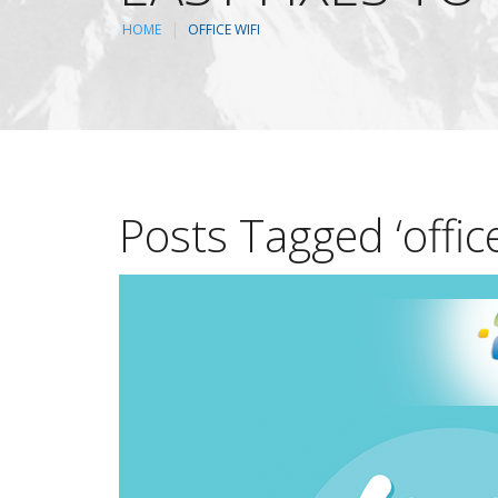
HOME
OFFICE WIFI
Posts Tagged ‘office