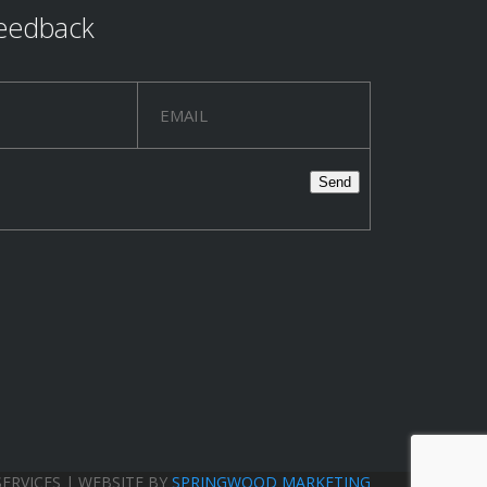
eedback
SERVICES | WEBSITE BY
SPRINGWOOD MARKETING