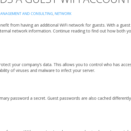
ANAGEMENT AND CONSULTING
,
NETWORK
efit from having an additional WiFi network for guests. With a guest W
 internal network information. Continue reading to find out how both 
protect your company’s data. This allows you to control who has acce
bility of viruses and malware to infect your server.
rimary password a secret. Guest passwords are also cached different