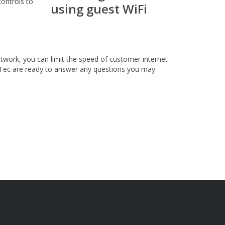
controls to
twork, you can limit the speed of customer internet
Tec are ready to answer any questions you may