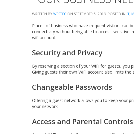
WRITTEN BY
WESTEC
ON
SEPTEMBER 5, 2019
. POSTED IN
IT
,
M
Places of business who have frequent visitors can ben
connectivity without being able to access sensitive
wifi account.
Security and Privacy
By reserving a section of your WiFi for guests, you 
Giving guests their own WiFi account also limits the a
Changeable Passwords
Offering a guest network allows you to keep your p
your network.
Access and Parental Controls