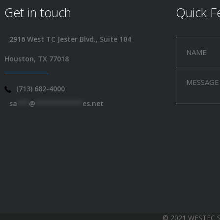
Get in touch
Quick F
2916 West TC Jester Blvd., Suite 104
Houston, TX 77018
(713) 682-4000
sa
***
@
************
es.net
© 2021 WESTEC 