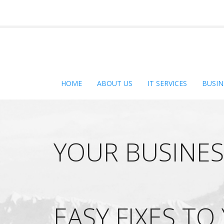
HOME
ABOUT US
IT SERVICES
BUSIN
YOUR BUSINES
EASY FIXES TO