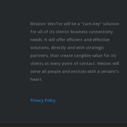
Mission: WesTec will be a “turn-key” solution
for all of its clients’ business connectivity
needs. It will offer efficient and effective
solutions, directly and with strategic
partners, that create tangible value for its
clients at every point of contact. Westec will
serve all people and entities with a servant’s
heart.
Privacy Policy