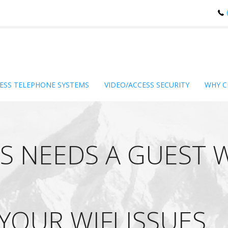
ESS TELEPHONE SYSTEMS
VIDEO/ACCESS SECURITY
WHY C
S NEEDS A GUEST 
 YOUR WIFI ISSUES