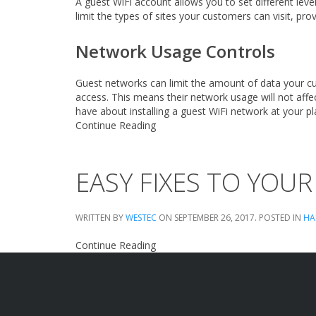
A guest WiFi account allows you to set different lev
limit the types of sites your customers can visit, pr
Network Usage Controls
Guest networks can limit the amount of data your cu
access. This means their network usage will not aff
have about installing a guest WiFi network at your p
Continue Reading
EASY FIXES TO YOUR 
WRITTEN BY
WESTEC
ON
SEPTEMBER 26, 2017
. POSTED IN
HA
Continue Reading