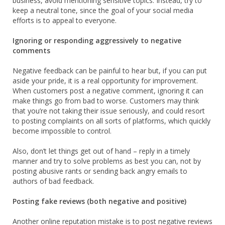
business, avoid mentioning sensitive topics. Instead, try to
keep a neutral tone, since the goal of your social media
efforts is to appeal to everyone.
Ignoring or responding aggressively to negative
comments
Negative feedback can be painful to hear but, if you can put
aside your pride, it is a real opportunity for improvement.
When customers post a negative comment, ignoring it can
make things go from bad to worse. Customers may think
that you’re not taking their issue seriously, and could resort
to posting complaints on all sorts of platforms, which quickly
become impossible to control.
Also, don’t let things get out of hand – reply in a timely
manner and try to solve problems as best you can, not by
posting abusive rants or sending back angry emails to
authors of bad feedback.
Posting fake reviews (both negative and positive)
Another online reputation mistake is to post negative reviews