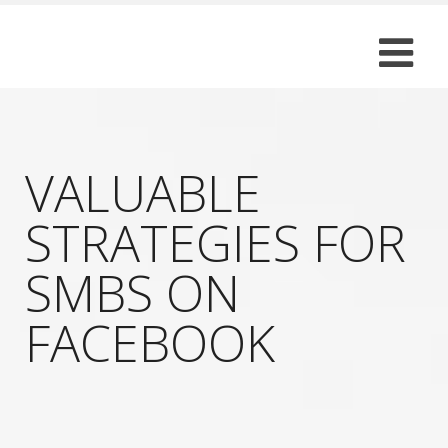
VALUABLE
STRATEGIES FOR
SMBS ON
FACEBOOK