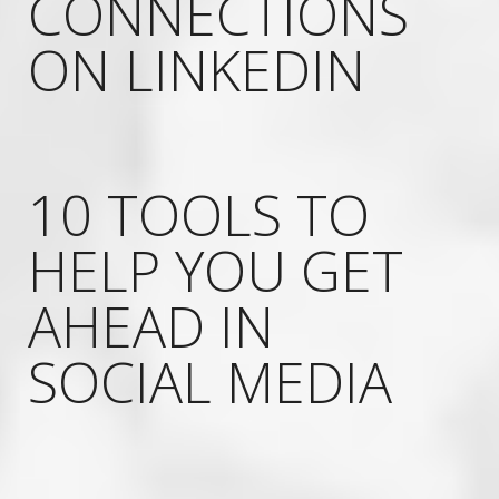
CONNECTIONS
ON LINKEDIN
10 TOOLS TO
HELP YOU GET
AHEAD IN
SOCIAL MEDIA