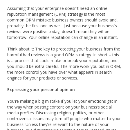
Assuming that your enterprise doesn’t need an online
reputation management (ORM) strategy is the most
common ORM mistake business owners should avoid and,
probably the first one as well. Just because your business’s
reviews were positive today, doesn’t mean they will be
tomorrow. Your online reputation can change in an instant.
Think about it: The key to protecting your business from the
harmful bad reviews is a good ORM strategy. In short – this
is a process that could make or break your reputation, and
you should be extra careful. The more work you put in ORM,
the more control you have over what appears in search
engines for your products or services.
Expressing your personal opinion
You’re making a big mistake if you let your emotions get in
the way when posting content on your business’s social
media profiles. Discussing religion, politics, or other
controversial issues may turn off people who matter to your
business. Unless they’re relevant to the nature of your