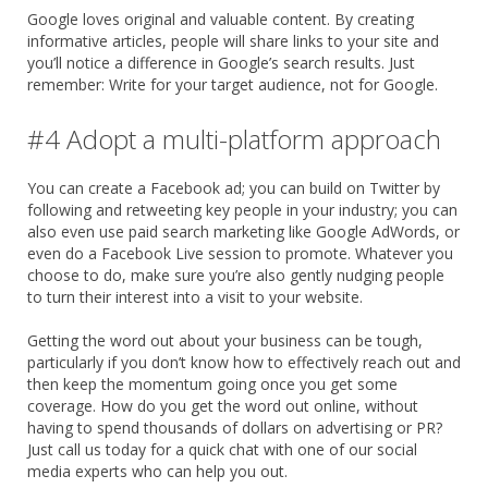
Google loves original and valuable content. By creating
informative articles, people will share links to your site and
you’ll notice a difference in Google’s search results. Just
remember: Write for your target audience, not for Google.
#4 Adopt a multi-platform approach
You can create a Facebook ad; you can build on Twitter by
following and retweeting key people in your industry; you can
also even use paid search marketing like Google AdWords, or
even do a Facebook Live session to promote. Whatever you
choose to do, make sure you’re also gently nudging people
to turn their interest into a visit to your website.
Getting the word out about your business can be tough,
particularly if you don’t know how to effectively reach out and
then keep the momentum going once you get some
coverage. How do you get the word out online, without
having to spend thousands of dollars on advertising or PR?
Just call us today for a quick chat with one of our social
media experts who can help you out.