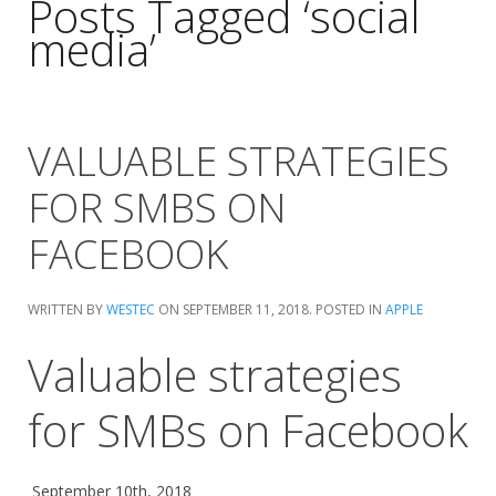
Posts Tagged ‘social
media’
VALUABLE STRATEGIES
FOR SMBS ON
FACEBOOK
WRITTEN BY
WESTEC
ON
SEPTEMBER 11, 2018
. POSTED IN
APPLE
Valuable strategies
for SMBs on Facebook
September 10th, 2018