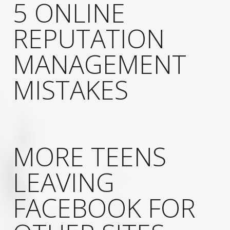
5 ONLINE
REPUTATION
MANAGEMENT
MISTAKES
MORE TEENS
LEAVING
FACEBOOK FOR