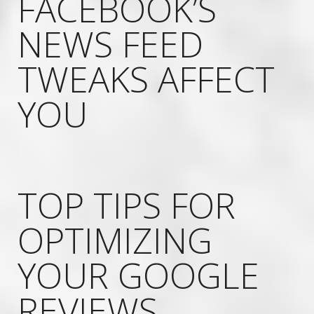
FACEBOOK’S
NEWS FEED
TWEAKS AFFECT
YOU
TOP TIPS FOR
OPTIMIZING
YOUR GOOGLE
REVIEWS