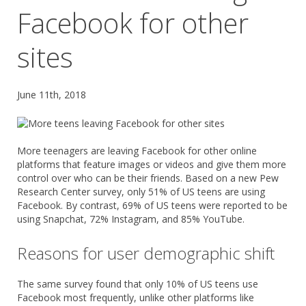
Facebook for other
sites
June 11th, 2018
More teenagers are leaving Facebook for other online
platforms that feature images or videos and give them more
control over who can be their friends. Based on a new Pew
Research Center survey, only 51% of US teens are using
Facebook. By contrast, 69% of US teens were reported to be
using Snapchat, 72% Instagram, and 85% YouTube.
Reasons for user demographic shift
The same survey found that only 10% of US teens use
Facebook most frequently, unlike other platforms like