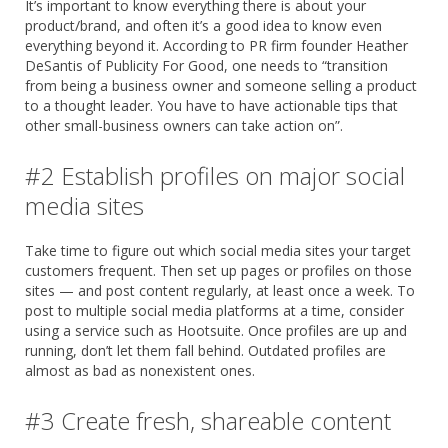
It’s important to know everything there is about your
product/brand, and often it’s a good idea to know even
everything beyond it. According to PR firm founder Heather
DeSantis of Publicity For Good, one needs to “transition
from being a business owner and someone selling a product
to a thought leader. You have to have actionable tips that
other small-business owners can take action on”.
#2 Establish profiles on major social
media sites
Take time to figure out which social media sites your target
customers frequent. Then set up pages or profiles on those
sites — and post content regularly, at least once a week. To
post to multiple social media platforms at a time, consider
using a service such as Hootsuite. Once profiles are up and
running, don’t let them fall behind. Outdated profiles are
almost as bad as nonexistent ones.
#3 Create fresh, shareable content