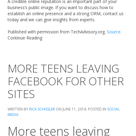
A credible online reputation is an important part of your
business’s public image. If you want to discuss how to
establish an online presence and a strong ORM, contact us
today and we can give insights from experts.
Published with permission from TechAdvisory.org.
Source.
Continue Reading
MORE TEENS LEAVING
FACEBOOK FOR OTHER
SITES
WRITTEN BY
RICK SCHISSLER
ON
JUNE 11, 2018
. POSTED IN
SOCIAL
MEDIA
More teens leaving