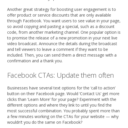
Another great strategy for boosting user engagement is to
offer product or service discounts that are only available
through Facebook. You want users to see value in your page,
so avoid copying and pasting a special, such as a discount
code, from another marketing channel. One popular option is
to promise the release of a new promotion in your next live
video broadcast. Announce the details during the broadcast
and tell viewers to leave a comment if they want to be
included. Then, you can send them a direct message with a
confirmation and a thank you.
Facebook CTAs: Update them often
Businesses have several text options for the ‘call to action’
button on their Facebook page. Would ‘Contact Us’ get more
clicks than ‘Learn More’ for your page? Experiment with the
different options and where they link to until you find the
most successful combination. You probably spent more than
a few minutes working on the CTAs for your website — why
wouldn’t you do the same on Facebook?