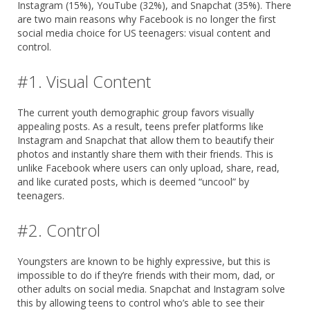
Instagram (15%), YouTube (32%), and Snapchat (35%). There
are two main reasons why Facebook is no longer the first
social media choice for US teenagers: visual content and
control.
#1. Visual Content
The current youth demographic group favors visually
appealing posts. As a result, teens prefer platforms like
Instagram and Snapchat that allow them to beautify their
photos and instantly share them with their friends. This is
unlike Facebook where users can only upload, share, read,
and like curated posts, which is deemed “uncool” by
teenagers.
#2. Control
Youngsters are known to be highly expressive, but this is
impossible to do if they’re friends with their mom, dad, or
other adults on social media. Snapchat and Instagram solve
this by allowing teens to control who’s able to see their