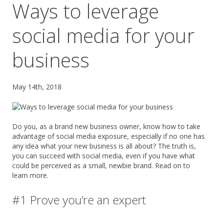
Ways to leverage
social media for your
business
May 14th, 2018
Do you, as a brand new business owner, know how to take
advantage of social media exposure, especially if no one has
any idea what your new business is all about? The truth is,
you can succeed with social media, even if you have what
could be perceived as a small, newbie brand. Read on to
learn more.
#1 Prove you’re an expert