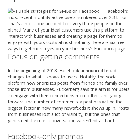
Facebook’s
most recent monthly active users numbered over 2.3 billion.
That’s almost one account for every three people on the
planet! Many of your ideal customers use this platform to
interact with businesses and creating a page for them to
engage with yours costs almost nothing. Here are six free
ways to get more eyes on your business’s Facebook page.
Focus on getting comments
In the beginning of 2018, Facebook announced broad
changes to what it shows to users. Notably, the social
platform now prioritizes posts from friends and family over
those from businesses. Zuckerberg says the aim is for users
to engage with their connections more often, and going
forward, the number of comments a post has will be the
biggest factor in how many newsfeeds it shows up in. Posts
from businesses lost a lot of visibility, but the ones that
generated the most conversation weren’t hit as hard.
Facebook-only promos