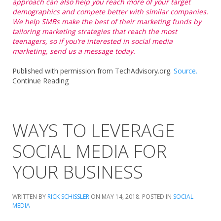
approach can also help you reach more of your target
demographics and compete better with similar companies.
We help SMBs make the best of their marketing funds by
tailoring marketing strategies that reach the most
teenagers, so if you’re interested in social media
marketing, send us a message today.
Published with permission from TechAdvisory.org.
Source.
Continue Reading
WAYS TO LEVERAGE
SOCIAL MEDIA FOR
YOUR BUSINESS
WRITTEN BY
RICK SCHISSLER
ON
MAY 14, 2018
. POSTED IN
SOCIAL
MEDIA