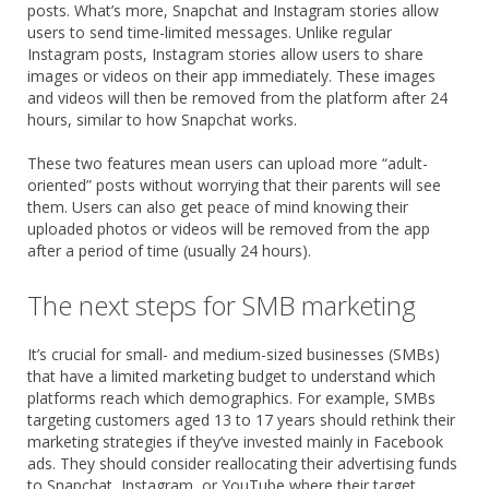
posts. What’s more, Snapchat and Instagram stories allow
users to send time-limited messages. Unlike regular
Instagram posts, Instagram stories allow users to share
images or videos on their app immediately. These images
and videos will then be removed from the platform after 24
hours, similar to how Snapchat works.
These two features mean users can upload more “adult-
oriented” posts without worrying that their parents will see
them. Users can also get peace of mind knowing their
uploaded photos or videos will be removed from the app
after a period of time (usually 24 hours).
The next steps for SMB marketing
It’s crucial for small- and medium-sized businesses (SMBs)
that have a limited marketing budget to understand which
platforms reach which demographics. For example, SMBs
targeting customers aged 13 to 17 years should rethink their
marketing strategies if they’ve invested mainly in Facebook
ads. They should consider reallocating their advertising funds
to Snapchat, Instagram, or YouTube where their target