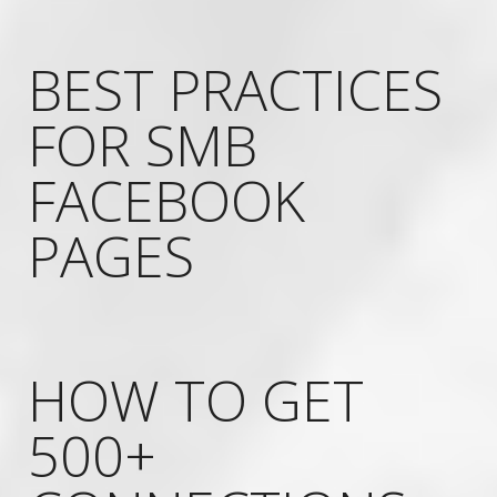
BEST PRACTICES
FOR SMB
FACEBOOK
PAGES
HOW TO GET
500+