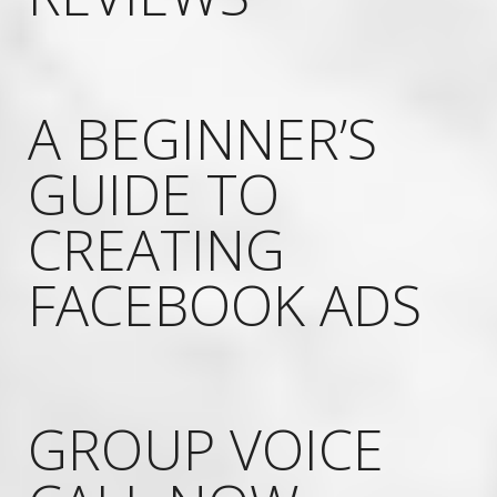
A BEGINNER’S
GUIDE TO
CREATING
FACEBOOK ADS
GROUP VOICE