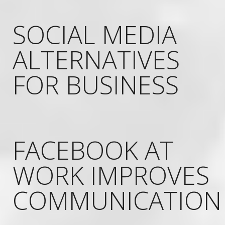
SOCIAL MEDIA
ALTERNATIVES
FOR BUSINESS
FACEBOOK AT
WORK IMPROVES
COMMUNICATION