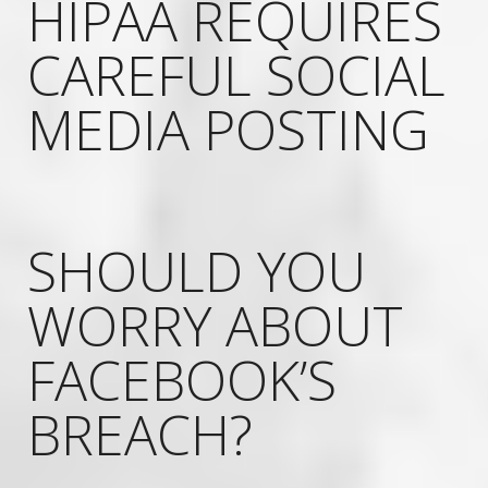
HIPAA REQUIRES
CAREFUL SOCIAL
MEDIA POSTING
SHOULD YOU
WORRY ABOUT
FACEBOOK’S
BREACH?