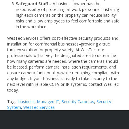
Safeguard Staff –
A business owner has the
responsibility of protecting all work personnel. Installing
high-tech cameras on the property can reduce liability
risks and allow employees to feel comfortable and safe
in the workplace.
WesTec Services offers cost-effective security products and
installation for commercial businesses–providing a true
turnkey solution for property safety.
At WesTec, our
professionals will survey the designated area to determine
how many cameras are needed, where the cameras should
be located, perform camera installation requirements, and
ensure camera functionality–while remaining compliant with
any budget. If your business is ready to take security to the
next level with reliable CCTV or IP systems, contact WesTec
today.
Tags:
business
,
Managed IT
,
Security Cameras
,
Security
System
,
WesTec Services