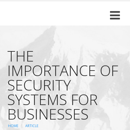
THE
IMPORTANCE OF
SECURITY
SYSTEMS FOR
BUSINESSES
HOME
ARTICLE