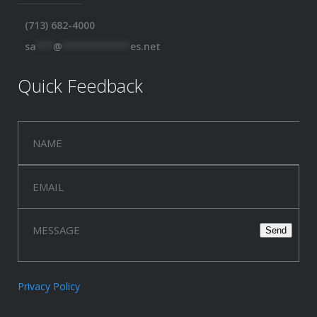
(713) 682-4000
sa
***
@
************
es.net
Quick Feedback
Privacy Policy