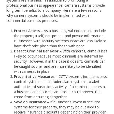
systems are installed. In addition to promoting a
professional business appearance, camera systems provide
long-term benefits to a company. Here are a few reasons
why camera systems should be implemented within
commercial business premises:
Protect Assets –
As a business, valuable assets include
the property itself, equipment, and private information.
Businesses with security systems intact are less likely to
have theft take place than those with none.
Detect Criminal Behavior –
With cameras, crime is less
likely to occur because most criminals are deterred by
security. However, if in the case it doesn’t, criminals can
be caught sooner and are more likely to be identified
with cameras in place.
Preventative Measures –
CCTV systems include access
control systems and intruder alarm systems to alert
authorities of suspicious activity. If a criminal appears at
a business and notices cameras, it could prevent the
crime from occurring altogether.
Save on Insurance –
If businesses invest in security
systems for their property, they may be qualified to
receive insurance discounts depending on their provider.