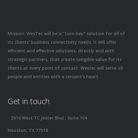
Mission: WesTec will be a “turn-key” solution for all of
its clients’ business connectivity needs. It will offer
efficient and effective solutions, directly and with
strategic partners, that create tangible value for its
clients at every point of contact. Westec will serve all
people and entities with a servant’s heart.
Get in touch
2916 West TC Jester Blvd., Suite 104
Houston, TX 77018