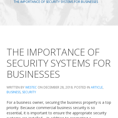
THE IMPORTANCE OF SECURITY SYSTEMS FOR BUSINESSES
THE IMPORTANCE OF
SECURITY SYSTEMS FOR
BUSINESSES
WRITTEN BY
WESTEC
ON
DECEMBER 28, 2018
. POSTED IN
ARTICLE
,
BUSINESS
,
SECURITY
For a business owner, securing the business property is a top
priority. Because commercial business security is so
essential, it is important to ensure the appropriate security