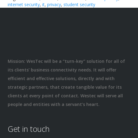
internet security
,
it
,
privacy
,
student security
Mission: WesTec will be a “turn-key” solution for all of
its clients’ business connectivity needs. It will offer
efficient and effective solutions, directly and with
strategic partners, that create tangible value for its
clients at every point of contact. Westec will serve all
people and entities with a servant’s heart.
Get in touch