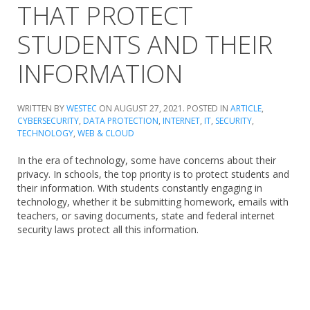
THAT PROTECT
STUDENTS AND THEIR
INFORMATION
WRITTEN BY
WESTEC
ON
AUGUST 27, 2021
. POSTED IN
ARTICLE
,
CYBERSECURITY
,
DATA PROTECTION
,
INTERNET
,
IT
,
SECURITY
,
TECHNOLOGY
,
WEB & CLOUD
In the era of technology, some have concerns about their
privacy. In schools, the top priority is to protect students and
their information. With students constantly engaging in
technology, whether it be submitting homework, emails with
teachers, or saving documents, state and federal internet
security laws protect all this information.