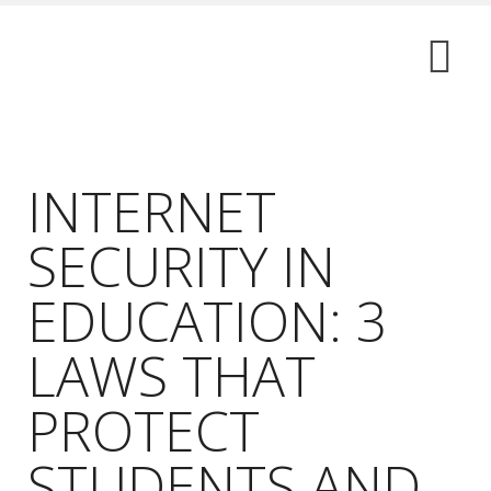
INTERNET
SECURITY IN
EDUCATION: 3
LAWS THAT
PROTECT
STUDENTS AND