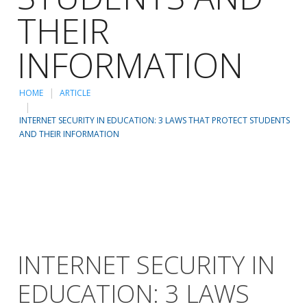
THEIR
INFORMATION
HOME
ARTICLE
INTERNET SECURITY IN EDUCATION: 3 LAWS THAT PROTECT STUDENTS
AND THEIR INFORMATION
INTERNET SECURITY IN
EDUCATION: 3 LAWS