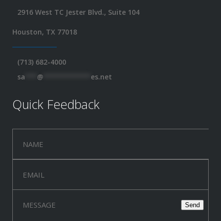
2916 West TC Jester Blvd., Suite 104
Houston, TX 77018
(713) 682-4000
sa
***
@
************
es.net
Quick Feedback