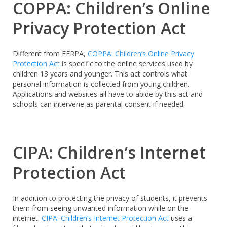
COPPA: Children’s Online
Privacy Protection Act
Different from FERPA,
COPPA: Children’s Online Privacy
Protection Act
is specific to the online services used by
children 13 years and younger. This act controls what
personal information is collected from young children.
Applications and websites all have to abide by this act and
schools can intervene as parental consent if needed.
CIPA: Children’s Internet
Protection Act
In addition to protecting the privacy of students, it prevents
them from seeing unwanted information while on the
internet.
CIPA: Children’s Internet Protection Act
uses a