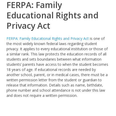
FERPA: Family
Educational Rights and
Privacy Act
FERPA: Family Educational Rights and Privacy Act
is one of
the most widely known federal laws regarding student
privacy. It applies to every educational institution or those of
a similar rank. This law protects the education records of all
students and sets boundaries between what information
students’ parents have access to when the student becomes
18 years of age. If educational records are needed by
another school, parent, or in medical cases, there must be a
written permission letter from the student or guardian to
release that information. Details such as name, birthdate,
phone number and school attendance is not under this law
and does not require a written permission.