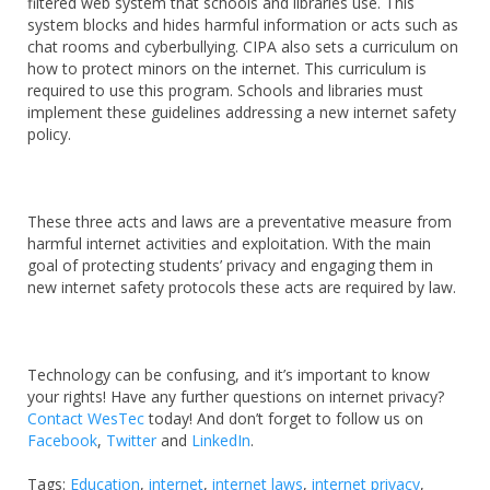
filtered web system that schools and libraries use. This
system blocks and hides harmful information or acts such as
chat rooms and cyberbullying. CIPA also sets a curriculum on
how to protect minors on the internet. This curriculum is
required to use this program. Schools and libraries must
implement these guidelines addressing a new internet safety
policy.
These three acts and laws are a preventative measure from
harmful internet activities and exploitation. With the main
goal of protecting students’ privacy and engaging them in
new internet safety protocols these acts are required by law.
Technology can be confusing, and it’s important to know
your rights! Have any further questions on internet privacy?
Contact WesTec
today! And don’t forget to follow us on
Facebook
,
Twitter
and
LinkedIn
.
Tags:
Education
,
internet
,
internet laws
,
internet privacy
,