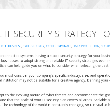
L IT SECURITY STRATEGY F
TICLE
,
BUSINESS
,
CYBERSECURITY
,
CYPBERCRIMINALS
,
DATA PROTECTION
,
SECUR
connected systems, having a stable security strategy for your business
e businesses to adopt strong and reliable IT security strategies even
article can help guide you on what to consider when selecting the best
y. You must consider your company’s specific industry, size, and opera
al institution may not be suitable for a creative agency. Defining your
 adapt to the evolving nature of cyber threats and accommodate the 
re that the scale of your IT security plan covers all areas. Scalable a
he technology of the world is constantly changing, so it is vital to h