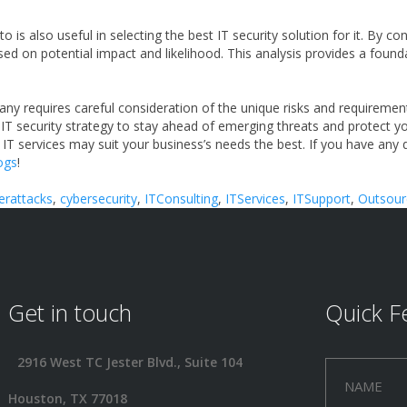
 is also useful in selecting the best IT security solution for it. By 
based on potential impact and likelihood. This analysis provides a foun
any requires careful consideration of the unique risks and requirement
r IT security strategy to stay ahead of emerging threats and protect y
 IT services may suit your business’s needs the best. If you have any
logs
!
erattacks
,
cybersecurity
,
ITConsulting
,
ITServices
,
ITSupport
,
Outsour
Get in touch
Quick F
2916 West TC Jester Blvd., Suite 104
Houston, TX 77018