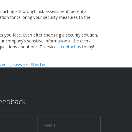
conducting a thorough risk assessment, potential
dation for tailoring your security measures to the
s you face. Even after choosing a security solution,
our company’s sensitive information in the ever-
 questions about our IT services,
contact us
today!
cedIT
,
spyware
,
WesTec
eedback