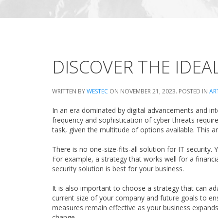
DISCOVER THE IDEA
WRITTEN BY
WESTEC
ON
NOVEMBER 21, 2023
. POSTED IN
AR
In an era dominated by digital advancements and inter
frequency and sophistication of cyber threats requir
task, given the multitude of options available. This 
There is no one-size-fits-all solution for IT securit
For example, a strategy that works well for a financi
security solution is best for your business.
It is also important to choose a strategy that can
current size of your company and future goals to ensu
measures remain effective as your business expands. T
change.