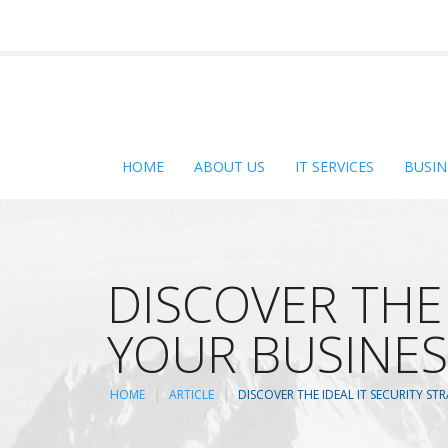
HOME
ABOUT US
IT SERVICES
BUSIN
DISCOVER THE 
YOUR BUSINES
HOME
ARTICLE
DISCOVER THE IDEAL IT SECURITY S