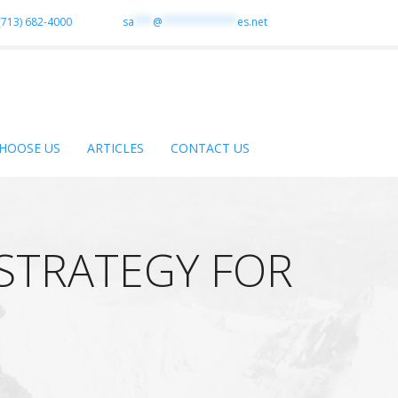
(713) 682-4000
sa
***
@
************
es.net
HOOSE US
ARTICLES
CONTACT US
 STRATEGY FOR