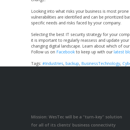
Looking into what risks your business is most prone to
vulnerabilities are identified and can be prioritized 
specific needs and risks faced by your company.
Selecting the best IT security strategy for your comp
it is important to regularly reassess and update you
changing digital landscape. Learn about which of our
Follow us on
Facebook
to keep up with our
latest b
Tags:
#Industries
,
backup
,
BusinessTechnology
,
Cyb
Mission: WesTec will be a “turn-key” solution
for all of its clients’ business connectivity