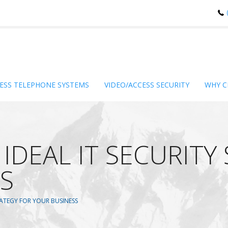
ESS TELEPHONE SYSTEMS
VIDEO/ACCESS SECURITY
WHY C
IDEAL IT SECURITY
S
TRATEGY FOR YOUR BUSINESS