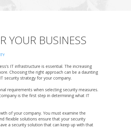
OR YOUR BUSINESS
ITY
’s IT infrastructure is essential. The increasing
 more. Choosing the right approach can be a daunting
 IT security strategy for your company.
tional requirements when selecting security measures.
 company is the first step in determining what IT
growth of your company. You must examine the
nd flexible solutions ensure that your security
ave a security solution that can keep up with that