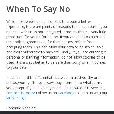
When To Say No
While most websites use cookies to create a better
experience, there are plenty of reasons to be cautious. If you
notice a website is not encrypted, it means there is very little
protection for your information. If you are able to catch that
the cookie agreement is for third parties, refrain from
accepting them. This can allow your data to be stolen, sold,
and more vulnerable to hackers. Finally, if you are entering in
personal or banking information, do not allow cookies to be
used. It is always better to be safe than sorry when it comes
to your data.
It can be hard to differentiate between a trustworthy or an
untrustworthy site, so always pay attention to what terms
you accept. If you have any questions about our IT services,
contact us
today!
Follow us on
Facebook
to keep up with our
latest blogs
!
Continue Reading