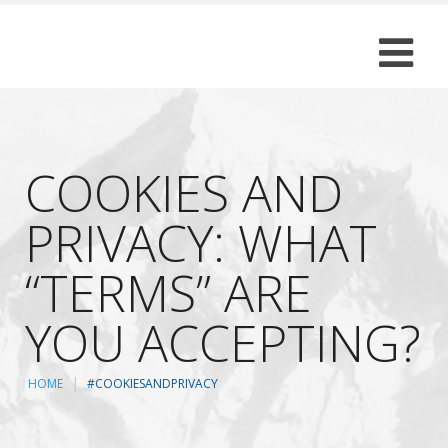
COOKIES AND
PRIVACY: WHAT
“TERMS” ARE
YOU ACCEPTING?
HOME
#COOKIESANDPRIVACY