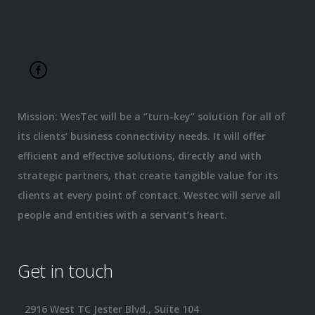
Mission: WesTec will be a “turn-key” solution for all of
its clients’ business connectivity needs. It will offer
efficient and effective solutions, directly and with
strategic partners, that create tangible value for its
clients at every point of contact. Westec will serve all
people and entities with a servant’s heart.
Get in touch
2916 West TC Jester Blvd., Suite 104