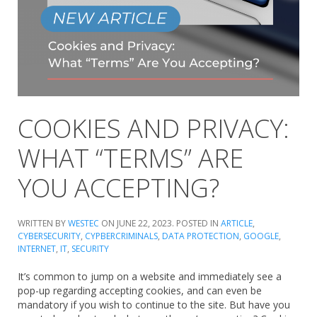
COOKIES AND PRIVACY:
WHAT “TERMS” ARE
YOU ACCEPTING?
WRITTEN BY
WESTEC
ON
JUNE 22, 2023
. POSTED IN
ARTICLE
,
CYBERSECURITY
,
CYPBERCRIMINALS
,
DATA PROTECTION
,
GOOGLE
,
INTERNET
,
IT
,
SECURITY
It’s common to jump on a website and immediately see a
pop-up regarding accepting cookies, and can even be
mandatory if you wish to continue to the site. But have you