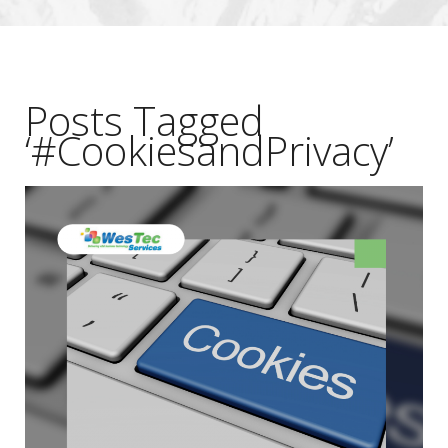
Posts Tagged
‘#CookiesandPrivacy’