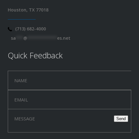
Houston, TX 77018
(713) 682-4000
sa
***
@
************
es.net
Quick Feedback