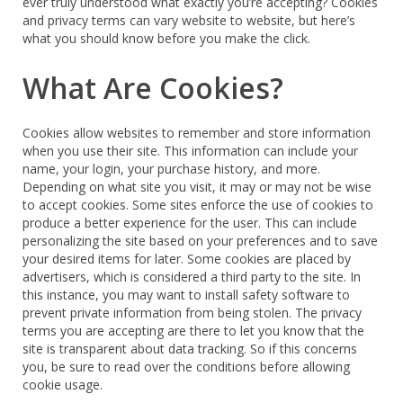
ever truly understood what exactly you’re accepting? Cookies
and privacy terms can vary website to website, but here’s
what you should know before you make the click.
What Are Cookies?
Cookies allow websites to remember and store information
when you use their site. This information can include your
name, your login, your purchase history, and more.
Depending on what site you visit, it may or may not be wise
to accept cookies. Some sites enforce the use of cookies to
produce a better experience for the user. This can include
personalizing the site based on your preferences and to save
your desired items for later. Some cookies are placed by
advertisers, which is considered a third party to the site. In
this instance, you may want to install safety software to
prevent private information from being stolen. The privacy
terms you are accepting are there to let you know that the
site is transparent about data tracking. So if this concerns
you, be sure to read over the conditions before allowing
cookie usage.