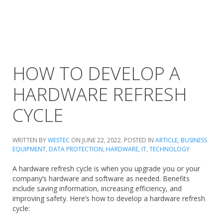
HOW TO DEVELOP A
HARDWARE REFRESH
CYCLE
WRITTEN BY
WESTEC
ON
JUNE 22, 2022
. POSTED IN
ARTICLE
,
BUSINESS
EQUIPMENT
,
DATA PROTECTION
,
HARDWARE
,
IT
,
TECHNOLOGY
A hardware refresh cycle is when you upgrade you or your
company’s hardware and software as needed. Benefits
include saving information, increasing efficiency, and
improving safety. Here’s how to develop a hardware refresh
cycle: