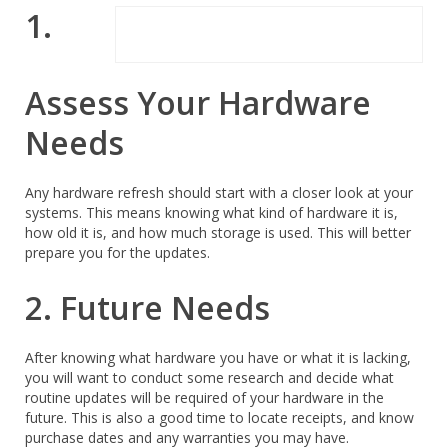
1.
Assess Your Hardware
Needs
Any hardware refresh should start with a closer look at your
systems. This means knowing what kind of hardware it is,
how old it is, and how much storage is used. This will better
prepare you for the updates.
2. Future Needs
After knowing what hardware you have or what it is lacking,
you will want to conduct some research and decide what
routine updates will be required of your hardware in the
future. This is also a good time to locate receipts, and know
purchase dates and any warranties you may have.