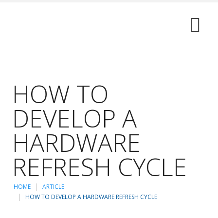
HOW TO
DEVELOP A
HARDWARE
REFRESH CYCLE
HOME
ARTICLE
HOW TO DEVELOP A HARDWARE REFRESH CYCLE