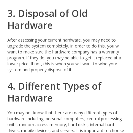
3. Disposal of Old
Hardware
After assessing your current hardware, you may need to
upgrade the system completely. In order to do this, you will
want to make sure the hardware company has a warranty
program. If they do, you may be able to get it replaced at a
lower price. If not, this is when you will want to wipe your
system and properly dispose of it.
4. Different Types of
Hardware
You may not know that there are many different types of
hardware including, personal computers, central processing
units, random access memory, hard disks, internal hard
drives, mobile devices, and servers. It is important to choose