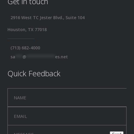
Get in touch
2916 West TC Jester Blvd., Suite 104
Houston, TX 77018
(713) 682-4000
sa
***
@
************
es.net
Quick Feedback