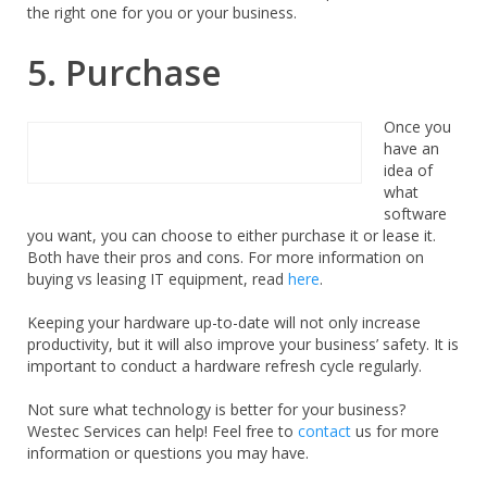
the right one for you or your business.
5. Purchase
Once you
have an
idea of
what
software
you want, you can choose to either purchase it or lease it.
Both have their pros and cons. For more information on
buying vs leasing IT equipment, read
here
.
Keeping your hardware up-to-date will not only increase
productivity, but it will also improve your business’ safety. It is
important to conduct a hardware refresh cycle regularly.
Not sure what technology is better for your business?
Westec Services can help! Feel free to
contact
us for more
information or questions you may have.