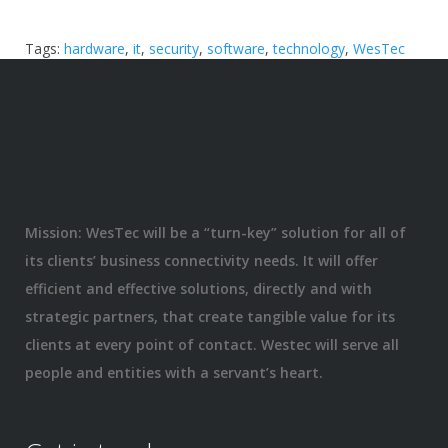
Tags:
hardware
,
it
,
security
,
software
,
technology
,
WesTec
Mission: WesTec will be a “turn-key” solution for all of
its clients’ business connectivity needs. It will offer
efficient and effective solutions, directly and with
strategic partners, that create tangible value for its
clients at every point of contact. Westec will serve all
people and entities with a servant’s heart.