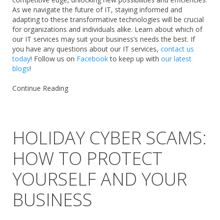
As we navigate the future of IT, staying informed and
adapting to these transformative technologies will be crucial
for organizations and individuals alike. Learn about which of
our IT services may suit your business’s needs the best. If
you have any questions about our IT services,
contact us
today
! Follow us on
Facebook
to keep up with
our latest
blogs
!
Continue Reading
HOLIDAY CYBER SCAMS:
HOW TO PROTECT
YOURSELF AND YOUR
BUSINESS