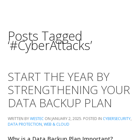
Posts Tagged
‘#CyberAttacks’
START THE YEAR BY
STRENGTHENING YOUR
DATA BACKUP PLAN
WRITTEN BY
WESTEC
ON
JANUARY 2, 2025
. POSTED IN
CYBERSECURITY
,
DATA PROTECTION
,
WEB & CLOUD
Why is a Data Backup Plan Important?