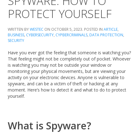
SPYWARE: HOW TO
PROTECT YOURSELF
WRITTEN BY
WESTEC
ON
OCTOBER 5, 2023
. POSTED IN
ARTICLE
,
BUSINESS
,
CYBERSECURITY
,
CYPBERCRIMINALS
,
DATA PROTECTION
,
SECURITY
Have you ever got the feeling that someone is watching you?
That feeling might not be completely out of pocket. Whoever
is watching you may not be outside your window or
monitoring your physical movements, but are viewing your
activity on your electronic devices. Anyone is vulnerable to
spyware, and can be a victim of theft or hacking at any
moment. Here’s how to detect it and what to do to protect
yourself.
What is Spyware?