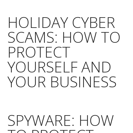
HOLIDAY CYBER
SCAMS: HOW TO
PROTECT
YOURSELF AND
YOUR BUSINESS
SPYWARE: HOW