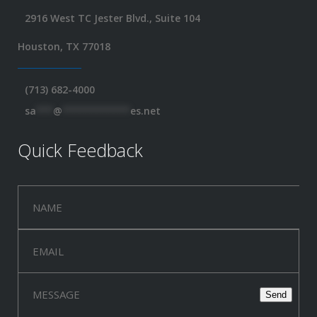
2916 West TC Jester Blvd., Suite 104
Houston, TX 77018
(713) 682-4000
sa
***
@
************
es.net
Quick Feedback