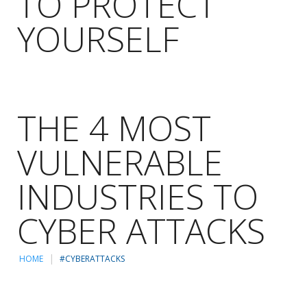
TO PROTECT
YOURSELF
THE 4 MOST
VULNERABLE
INDUSTRIES TO
CYBER ATTACKS
HOME
#CYBERATTACKS