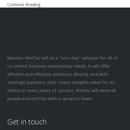
Continue Reading
Mission: WesTec will be a “turn-key” solution for all of
its clients’ business connectivity needs. It will offer
efficient and effective solutions, directly and with
strategic partners, that create tangible value for its
clients at every point of contact. Westec will serve all
people and entities with a servant’s heart.
Get in touch