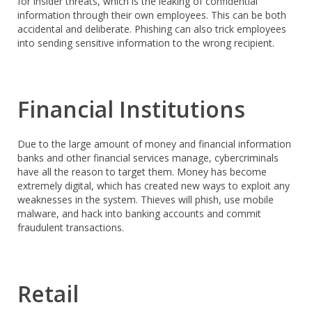
for insider threats, which is the leaking of confidential
information through their own employees. This can be both
accidental and deliberate. Phishing can also trick employees
into sending sensitive information to the wrong recipient.
Financial Institutions
Due to the large amount of money and financial information
banks and other financial services manage, cybercriminals
have all the reason to target them. Money has become
extremely digital, which has created new ways to exploit any
weaknesses in the system. Thieves will phish, use mobile
malware, and hack into banking accounts and commit
fraudulent transactions.
Retail