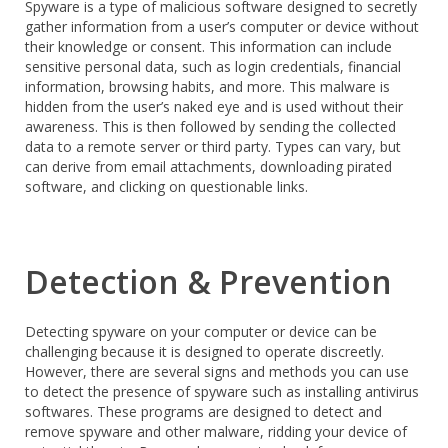
Spyware is a type of malicious software designed to secretly
gather information from a user’s computer or device without
their knowledge or consent. This information can include
sensitive personal data, such as login credentials, financial
information, browsing habits, and more. This malware is
hidden from the user’s naked eye and is used without their
awareness. This is then followed by sending the collected
data to a remote server or third party. Types can vary, but
can derive from email attachments, downloading pirated
software, and clicking on questionable links.
Detection & Prevention
Detecting spyware on your computer or device can be
challenging because it is designed to operate discreetly.
However, there are several signs and methods you can use
to detect the presence of spyware such as installing antivirus
softwares. These programs are designed to detect and
remove spyware and other malware, ridding your device of