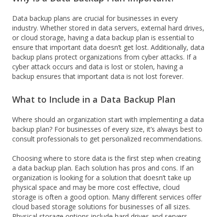
Data backup plans are crucial for businesses in every
industry. Whether stored in data servers, external hard drives,
or cloud storage, having a data backup plan is essential to
ensure that important data doesn’t get lost. Additionally, data
backup plans protect organizations from cyber attacks. If a
cyber attack occurs and data is lost or stolen, having a
backup ensures that important data is not lost forever.
What to Include in a Data Backup Plan
Where should an organization start with implementing a data
backup plan? For businesses of every size, it’s always best to
consult professionals to get personalized recommendations.
Choosing where to store data is the first step when creating
a data backup plan. Each solution has pros and cons. If an
organization is looking for a solution that doesn’t take up
physical space and may be more cost effective, cloud
storage is often a good option. Many different services offer
cloud based storage solutions for businesses of all sizes.
Physical storage options include hard drives and servers.