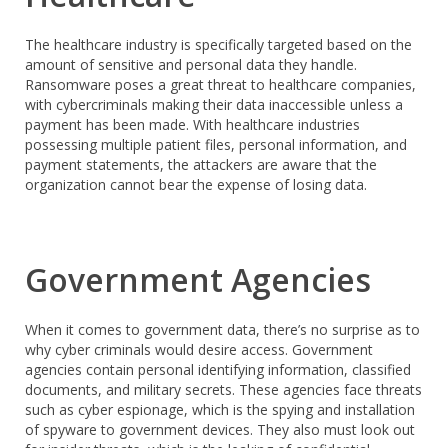
The healthcare industry is specifically targeted based on the
amount of sensitive and personal data they handle.
Ransomware poses a great threat to healthcare companies,
with cybercriminals making their data inaccessible unless a
payment has been made. With healthcare industries
possessing multiple patient files, personal information, and
payment statements, the attackers are aware that the
organization cannot bear the expense of losing data.
Government Agencies
When it comes to government data, there’s no surprise as to
why cyber criminals would desire access. Government
agencies contain personal identifying information, classified
documents, and military secrets. These agencies face threats
such as cyber espionage, which is the spying and installation
of spyware to government devices. They also must look out