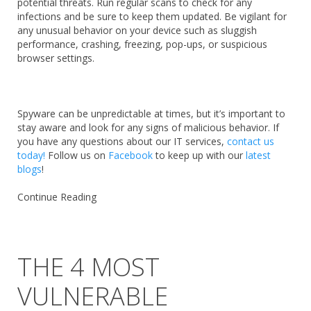
potential threats. Run regular scans to check for any
infections and be sure to keep them updated. Be vigilant for
any unusual behavior on your device such as sluggish
performance, crashing, freezing, pop-ups, or suspicious
browser settings.
Spyware can be unpredictable at times, but it’s important to
stay aware and look for any signs of malicious behavior. If
you have any questions about our IT services,
contact us
today!
Follow us on
Facebook
to keep up with our
latest
blogs
!
Continue Reading
THE 4 MOST
VULNERABLE