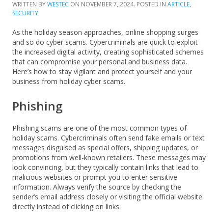
WRITTEN BY
WESTEC
ON
NOVEMBER 7, 2024
. POSTED IN
ARTICLE
,
SECURITY
As the holiday season approaches, online shopping surges
and so do cyber scams. Cybercriminals are quick to exploit
the increased digital activity, creating sophisticated schemes
that can compromise your personal and business data.
Here’s how to stay vigilant and protect yourself and your
business from holiday cyber scams.
Phishing
Phishing scams are one of the most common types of
holiday scams. Cybercriminals often send fake emails or text
messages disguised as special offers, shipping updates, or
promotions from well-known retailers. These messages may
look convincing, but they typically contain links that lead to
malicious websites or prompt you to enter sensitive
information. Always verify the source by checking the
sender’s email address closely or visiting the official website
directly instead of clicking on links.