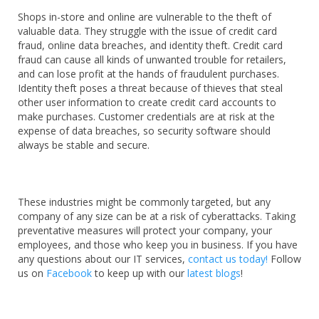
Shops in-store and online are vulnerable to the theft of
valuable data. They struggle with the issue of credit card
fraud, online data breaches, and identity theft. Credit card
fraud can cause all kinds of unwanted trouble for retailers,
and can lose profit at the hands of fraudulent purchases.
Identity theft poses a threat because of thieves that steal
other user information to create credit card accounts to
make purchases. Customer credentials are at risk at the
expense of data breaches, so security software should
always be stable and secure.
These industries might be commonly targeted, but any
company of any size can be at a risk of cyberattacks. Taking
preventative measures will protect your company, your
employees, and those who keep you in business. If you have
any questions about our IT services,
contact us
today!
Follow
us on
Facebook
to keep up with our
latest blogs
!