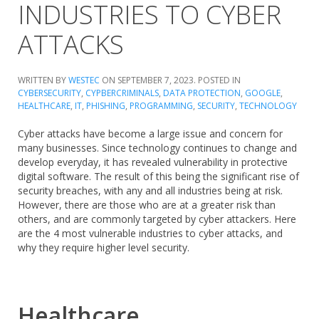
INDUSTRIES TO CYBER
ATTACKS
WRITTEN BY
WESTEC
ON
SEPTEMBER 7, 2023
. POSTED IN
CYBERSECURITY
,
CYPBERCRIMINALS
,
DATA PROTECTION
,
GOOGLE
,
HEALTHCARE
,
IT
,
PHISHING
,
PROGRAMMING
,
SECURITY
,
TECHNOLOGY
Cyber attacks have become a large issue and concern for
many businesses. Since technology continues to change and
develop everyday, it has revealed vulnerability in protective
digital software. The result of this being the significant rise of
security breaches, with any and all industries being at risk.
However, there are those who are at a greater risk than
others, and are commonly targeted by cyber attackers. Here
are the 4 most vulnerable industries to cyber attacks, and
why they require higher level security.
Healthcare