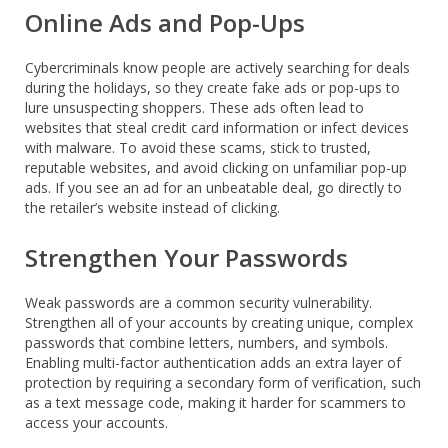
Online Ads and Pop-Ups
Cybercriminals know people are actively searching for deals
during the holidays, so they create fake ads or pop-ups to
lure unsuspecting shoppers. These ads often lead to
websites that steal credit card information or infect devices
with malware. To avoid these scams, stick to trusted,
reputable websites, and avoid clicking on unfamiliar pop-up
ads. If you see an ad for an unbeatable deal, go directly to
the retailer’s website instead of clicking.
Strengthen Your Passwords
Weak passwords are a common security vulnerability.
Strengthen all of your accounts by creating unique, complex
passwords that combine letters, numbers, and symbols.
Enabling multi-factor authentication adds an extra layer of
protection by requiring a secondary form of verification, such
as a text message code, making it harder for scammers to
access your accounts.