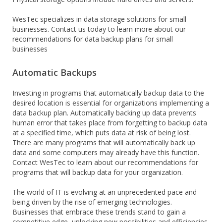
WesTec specializes in data storage solutions for small
businesses. Contact us today to learn more about our
recommendations for data backup plans for small
businesses
Automatic Backups
Investing in programs that automatically backup data to the
desired location is essential for organizations implementing a
data backup plan. Automatically backing up data prevents
human error that takes place from forgetting to backup data
at a specified time, which puts data at risk of being lost.
There are many programs that will automatically back up
data and some computers may already have this function.
Contact WesTec to learn about our recommendations for
programs that will backup data for your organization.
The world of IT is evolving at an unprecedented pace and
being driven by the rise of emerging technologies.
Businesses that embrace these trends stand to gain a
competitive edge, unlocking new possibilities and efficiencies.