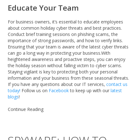
Educate Your Team
For business owners, it’s essential to educate employees
about common holiday cyber threats and best practices.
Conduct brief training sessions on phishing scams, the
importance of strong passwords, and how to verify links.
Ensuring that your team is aware of the latest cyber threats
can go a long way in protecting your business.With
heightened awareness and proactive steps, you can enjoy
the holiday season without falling victim to cyber scams.
Staying vigilant is key to protecting both your personal
information and your business from these seasonal threats.
If you have any questions about our IT services,
contact us
today!
Follow us on
Facebook
to keep up with our
latest
blogs
!
Continue Reading