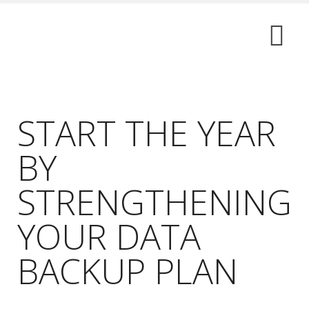
START THE YEAR
BY
STRENGTHENING
YOUR DATA
BACKUP PLAN