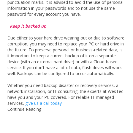
punctuation marks. It is advised to avoid the use of personal
information in your passwords and to not use the same
password for every account you have.
Keep it backed up
Due either to your hard drive wearing out or due to software
corruption, you may need to replace your PC or hard drive in
the future. To preserve personal or business-related data, is
it important to keep a current backup of it on a separate
device (with an external hard drive) or with a Cloud-based
service. If you don’t have a lot of data, flash drives will work
well. Backups can be configured to occur automatically.
Whether you need backup disaster or recovery services, a
network installation, or IT consulting, the experts at WesTec
have you and your PC covered. For reliable IT managed
services,
give us a call today
.
Continue Reading