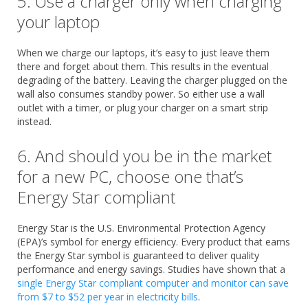
5. Use a charger only when charging
your laptop
When we charge our laptops, it’s easy to just leave them
there and forget about them. This results in the eventual
degrading of the battery. Leaving the charger plugged on the
wall also consumes standby power. So either use a wall
outlet with a timer, or plug your charger on a smart strip
instead.
6. And should you be in the market
for a new PC, choose one that’s
Energy Star compliant
Energy Star is the U.S. Environmental Protection Agency
(EPA)’s symbol for energy efficiency. Every product that earns
the Energy Star symbol is guaranteed to deliver quality
performance and energy savings. Studies have shown that a
single Energy Star compliant computer and monitor can save
from $7 to $52 per year in electricity bills
.