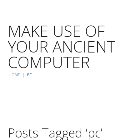
MAKE USE OF
YOUR ANCIENT
COMPUTER
HOME
PC
Posts Tagged ‘pc’