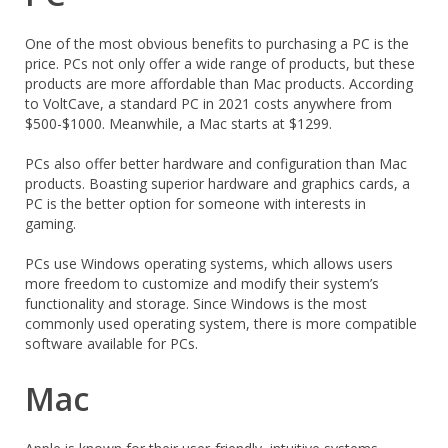
One of the most obvious benefits to purchasing a PC is the
price. PCs not only offer a wide range of products, but these
products are more affordable than Mac products. According
to VoltCave, a standard PC in 2021 costs anywhere from
$500-$1000. Meanwhile, a Mac starts at $1299.
PCs also offer better hardware and configuration than Mac
products. Boasting superior hardware and graphics cards, a
PC is the better option for someone with interests in
gaming.
PCs use Windows operating systems, which allows users
more freedom to customize and modify their system’s
functionality and storage. Since Windows is the most
commonly used operating system, there is more compatible
software available for PCs.
Mac