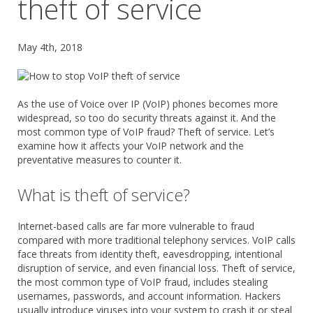
theft of service
May 4th, 2018
As the use of Voice over IP (VoIP) phones becomes more
widespread, so too do security threats against it. And the
most common type of VoIP fraud? Theft of service. Let’s
examine how it affects your VoIP network and the
preventative measures to counter it.
What is theft of service?
Internet-based calls are far more vulnerable to fraud
compared with more traditional telephony services. VoIP calls
face threats from identity theft, eavesdropping, intentional
disruption of service, and even financial loss. Theft of service,
the most common type of VoIP fraud, includes stealing
usernames, passwords, and account information. Hackers
usually introduce viruses into your system to crash it or steal