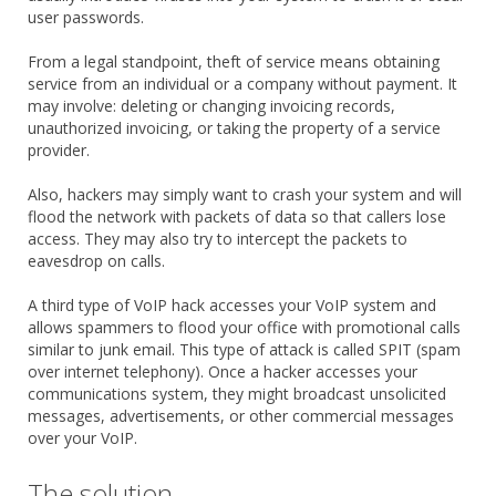
user passwords.
From a legal standpoint, theft of service means obtaining
service from an individual or a company without payment. It
may involve: deleting or changing invoicing records,
unauthorized invoicing, or taking the property of a service
provider.
Also, hackers may simply want to crash your system and will
flood the network with packets of data so that callers lose
access. They may also try to intercept the packets to
eavesdrop on calls.
A third type of VoIP hack accesses your VoIP system and
allows spammers to flood your office with promotional calls
similar to junk email. This type of attack is called SPIT (spam
over internet telephony). Once a hacker accesses your
communications system, they might broadcast unsolicited
messages, advertisements, or other commercial messages
over your VoIP.
The solution