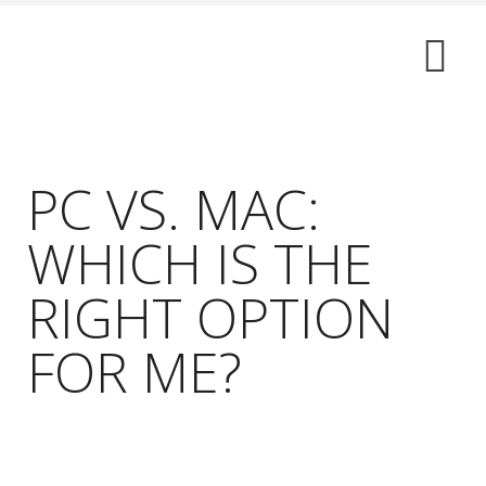
PC VS. MAC:
WHICH IS THE
RIGHT OPTION
FOR ME?