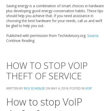
Saving energy is a combination of smart choices in hardware
plus developing good energy-conservation habits. These tips
should help you achieve that. If you need assistance in
choosing the best hardware for your needs, call us and we’ll
be glad to help you out.
Published with permission from TechAdvisory.org.
Source.
Continue Reading
HOW TO STOP VOIP
THEFT OF SERVICE
WRITTEN BY
RICK SCHISSLER
ON
MAY 4, 2018
. POSTED IN
VOIP
How to stop VoIP