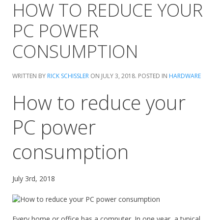
HOW TO REDUCE YOUR
PC POWER
CONSUMPTION
WRITTEN BY
RICK SCHISSLER
ON
JULY 3, 2018
. POSTED IN
HARDWARE
How to reduce your
PC power
consumption
July 3rd, 2018
Every home or office has a computer. In one year, a typical