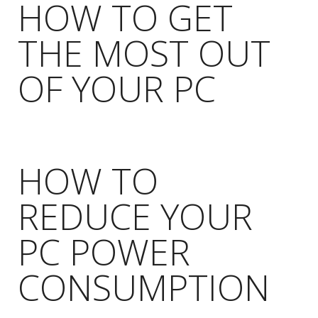
HOW TO GET
THE MOST OUT
OF YOUR PC
HOW TO
REDUCE YOUR
PC POWER
CONSUMPTION