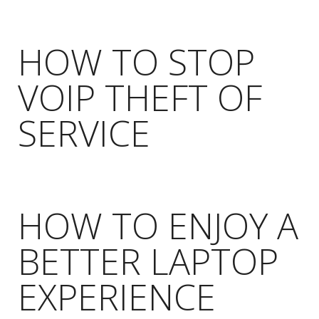
HOW TO STOP
VOIP THEFT OF
SERVICE
HOW TO ENJOY A
BETTER LAPTOP
EXPERIENCE