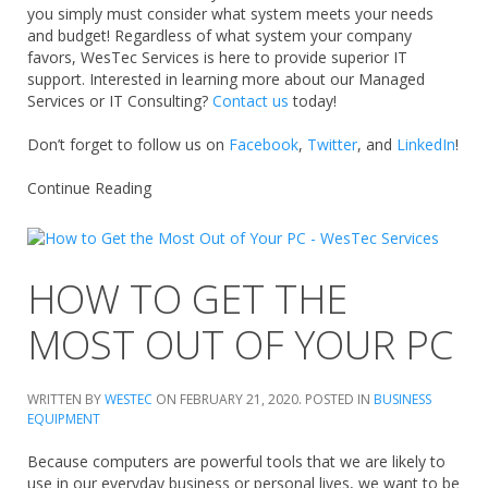
you simply must consider what system meets your needs
and budget! Regardless of what system your company
favors, WesTec Services is here to provide superior IT
support. Interested in learning more about our Managed
Services or IT Consulting?
Contact us
today!
Don’t forget to follow us on
Facebook
,
Twitter
, and
LinkedIn
!
Continue Reading
HOW TO GET THE
MOST OUT OF YOUR PC
WRITTEN BY
WESTEC
ON
FEBRUARY 21, 2020
. POSTED IN
BUSINESS
EQUIPMENT
Because computers are powerful tools that we are likely to
use in our everyday business or personal lives, we want to be