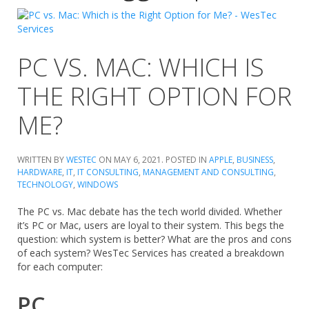
PC VS. MAC: WHICH IS
THE RIGHT OPTION FOR
ME?
WRITTEN BY
WESTEC
ON
MAY 6, 2021
. POSTED IN
APPLE
,
BUSINESS
,
HARDWARE
,
IT
,
IT CONSULTING
,
MANAGEMENT AND CONSULTING
,
TECHNOLOGY
,
WINDOWS
The PC vs. Mac debate has the tech world divided. Whether
it’s PC or Mac, users are loyal to their system. This begs the
question: which system is better? What are the pros and cons
of each system? WesTec Services has created a breakdown
for each computer:
PC