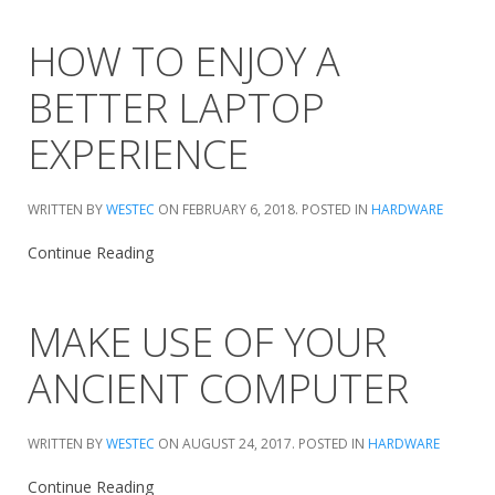
HOW TO ENJOY A
BETTER LAPTOP
EXPERIENCE
WRITTEN BY
WESTEC
ON
FEBRUARY 6, 2018
. POSTED IN
HARDWARE
Continue Reading
MAKE USE OF YOUR
ANCIENT COMPUTER
WRITTEN BY
WESTEC
ON
AUGUST 24, 2017
. POSTED IN
HARDWARE
Continue Reading