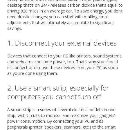
desktop that’s on 24/7 releases carbon dioxide that’s equal to
driving 820 miles in an average car. To save energy, you don’t
need drastic changes; you can start with making small
adjustments that will ultimately accumulate to significant
savings.
1. Disconnect your external devices
Devices that connect to your PC like printers, sound systems,
and webcams consume power, too. That’s why you should
disconnect or remove these devices from your PC as soon
as you’re done using them.
2. Use a smart strip, especially for
computers you cannot turn off
A smart strip is a series of several electrical outlets in one
strip, with circuits to monitor and maximize your gadgets’
power consumption. By connecting your PC and its
peripherals (printer, speakers, scanners, etc.) to the smart