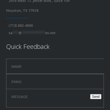
2916 West TC Jester Blvd., Suite 104
Houston, TX 77018
(713) 682-4000
sa
***
@
************
es.net
Quick Feedback