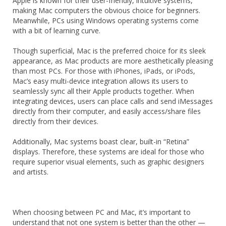
Apple is known for their user-friendly, intuitive systems,
making Mac computers the obvious choice for beginners.
Meanwhile, PCs using Windows operating systems come
with a bit of learning curve.
Though superficial, Mac is the preferred choice for its sleek
appearance, as Mac products are more aesthetically pleasing
than most PCs. For those with iPhones, iPads, or iPods,
Mac’s easy multi-device integration allows its users to
seamlessly sync all their Apple products together. When
integrating devices, users can place calls and send iMessages
directly from their computer, and easily access/share files
directly from their devices.
Additionally, Mac systems boast clear, built-in “Retina”
displays. Therefore, these systems are ideal for those who
require superior visual elements, such as graphic designers
and artists.
When choosing between PC and Mac, it’s important to
understand that not one system is better than the other —