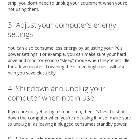
strip, you don’t need to unplug your equipment when you’re
not using them.
3. Adjust your computer’s energy
settings
You can also consume less energy by adjusting your PC’s
power settings. For example, you can make sure your hard
drive and monitor go into “sleep” mode when they’re left idle
for a few minutes. Lowering the screen brightness will also
help you save electricity.
4. Shutdown and unplug your
computer when not in use
If you are not yet using a smart strip, then it’s best to shut
down the computer when you’re not using it. Also, make sure
to unplug it, as leaving it plugged consumes standby power.