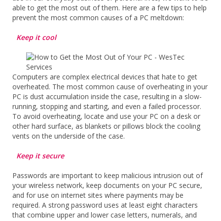
able to get the most out of them. Here are a few tips to help
prevent the most common causes of a PC meltdown:
Keep it cool
Computers are complex electrical devices that hate to get
overheated. The most common cause of overheating in your
PC is dust accumulation inside the case, resulting in a slow-
running, stopping and starting, and even a failed processor.
To avoid overheating, locate and use your PC on a desk or
other hard surface, as blankets or pillows block the cooling
vents on the underside of the case.
Keep it secure
Passwords are important to keep malicious intrusion out of
your wireless network, keep documents on your PC secure,
and for use on internet sites where payments may be
required. A strong password uses at least eight characters
that combine upper and lower case letters, numerals, and