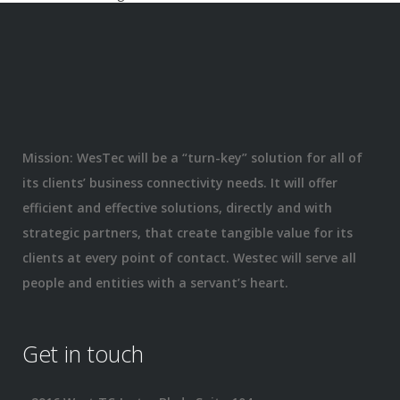
Mission: WesTec will be a “turn-key” solution for all of
its clients’ business connectivity needs. It will offer
efficient and effective solutions, directly and with
strategic partners, that create tangible value for its
clients at every point of contact. Westec will serve all
people and entities with a servant’s heart.
Get in touch