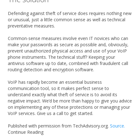
Defending against theft of service does requires nothing new
or unusual, just a little common sense as well as technical
preventative measures.
Common-sense measures involve even IT novices who can
make your passwords as secure as possible and, obviously,
prevent unauthorized physical access and use of your VoIP
phone instruments. The technical stuff? Keeping your
antivirus software up to date, combined with fraudulent call
routing detection and encryption software.
VoIP has rapidly become an essential business
communication tool, so it makes perfect sense to
understand exactly what theft of service is to avoid its
negative impact. We’d be more than happy to give you advice
on implementing any of these protections or managing your
VoIP services. Give us a call to get started.
Published with permission from TechAdvisory.org.
Source.
Continue Reading