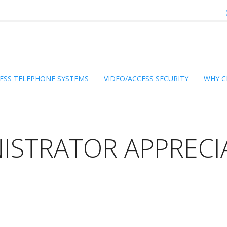
ESS TELEPHONE SYSTEMS
VIDEO/ACCESS SECURITY
WHY C
ISTRATOR APPRECI