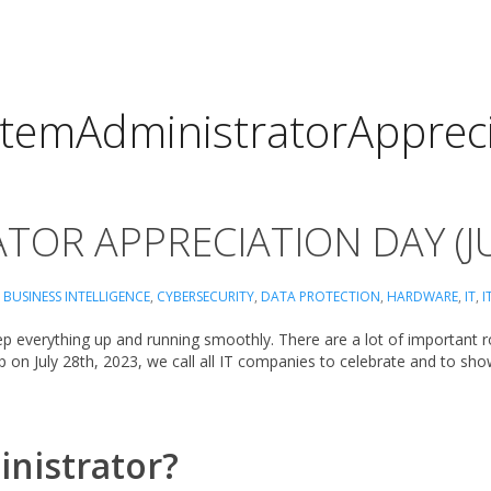
stemAdministratorAppreci
TOR APPRECIATION DAY (J
,
BUSINESS INTELLIGENCE
,
CYBERSECURITY
,
DATA PROTECTION
,
HARDWARE
,
IT
,
I
ep everything up and running smoothly. There are a lot of important rol
p on July 28th, 2023, we call all IT companies to celebrate and to sh
inistrator?