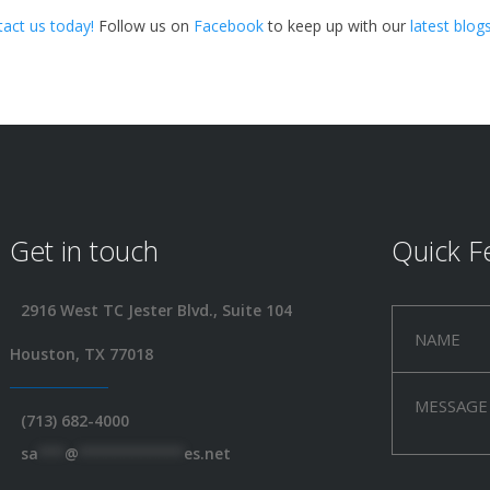
tact us
today!
Follow us on
Facebook
to keep up with our
latest blog
Get in touch
Quick F
2916 West TC Jester Blvd., Suite 104
Houston, TX 77018
(713) 682-4000
sa
***
@
************
es.net