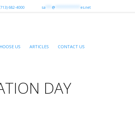
(713) 682-4000
sa
***
@
************
es.net
HOOSE US
ARTICLES
CONTACT US
ATION DAY