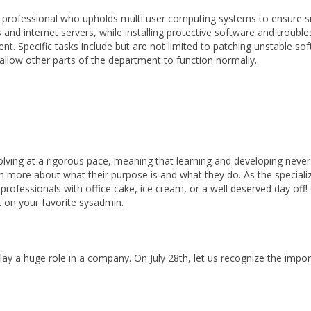
y professional who upholds multi user computing systems to ensure 
 internet servers, while installing protective software and troubles
t. Specific tasks include but are not limited to patching unstable so
nd allow other parts of the department to function normally.
volving at a rigorous pace, meaning that learning and developing neve
arn more about what their purpose is and what they do. As the special
rofessionals with office cake, ice cream, or a well deserved day off! Or
ht on your favorite sysadmin.
play a huge role in a company. On July 28th, let us recognize the im