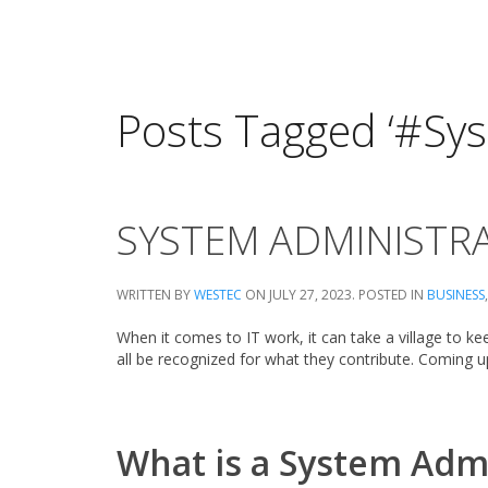
Posts Tagged ‘#Sy
SYSTEM ADMINISTRA
WRITTEN BY
WESTEC
ON
JULY 27, 2023
. POSTED IN
BUSINESS
When it comes to IT work, it can take a village to ke
all be recognized for what they contribute. Coming u
What is a System Adm