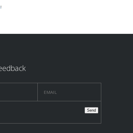
s
!
eedback