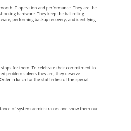
smooth IT operation and performance. They are the
hooting hardware. They keep the ball rolling
ftware, performing backup recovery, and identifying
r stops for them. To celebrate their commitment to
ized problem solvers they are, they deserve
der in lunch for the staff in lieu of the special
portance of system administrators and show them our