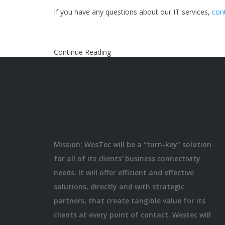
If you have any questions about our IT services,
con
Continue Reading
Mission: WesTec will be a “turn-key” solution
for all of its clients’ business connectivity
needs. It will offer efficient and effective
solutions, directly and with strategic
partners, that create tangible value for its
clients at every point of contact. Westec will