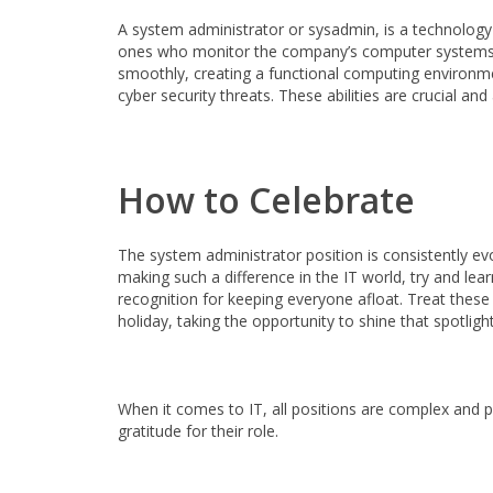
A system administrator or sysadmin, is a technolog
ones who monitor the company’s computer systems and
smoothly, creating a functional computing environmen
cyber security threats. These abilities are crucial a
How to Celebrate
The system administrator position is consistently e
making such a difference in the IT world, try and le
recognition for keeping everyone afloat. Treat these p
holiday, taking the opportunity to shine that spotlig
When it comes to IT, all positions are complex and 
gratitude for their role.