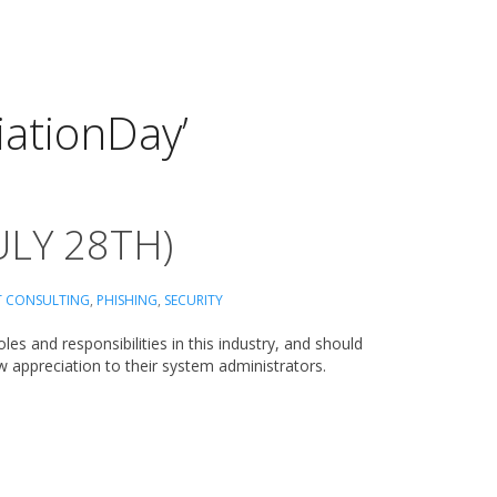
ationDay’
ULY 28TH)
T CONSULTING
,
PHISHING
,
SECURITY
es and responsibilities in this industry, and should
ow appreciation to their system administrators.