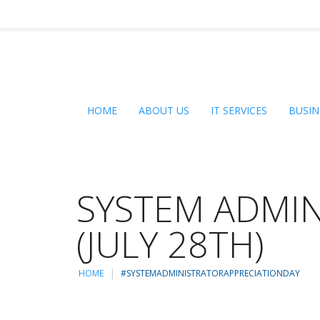
HOME
ABOUT US
IT SERVICES
BUSIN
SYSTEM ADMIN
(JULY 28TH)
HOME
#SYSTEMADMINISTRATORAPPRECIATIONDAY