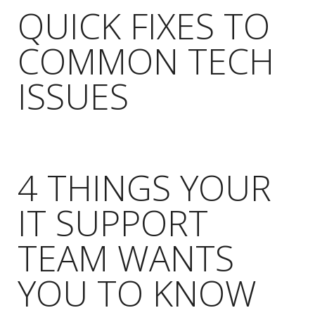
QUICK FIXES TO
COMMON TECH
ISSUES
4 THINGS YOUR
IT SUPPORT
TEAM WANTS
YOU TO KNOW