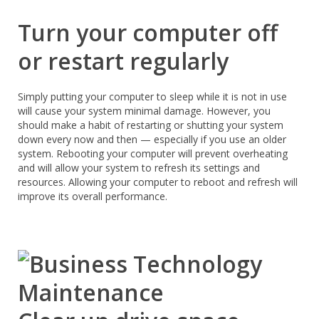
Turn your computer off
or restart regularly
Simply putting your computer to sleep while it is not in use
will cause your system minimal damage. However, you
should make a habit of restarting or shutting your system
down every now and then — especially if you use an older
system. Rebooting your computer will prevent overheating
and will allow your system to refresh its settings and
resources. Allowing your computer to reboot and refresh will
improve its overall performance.