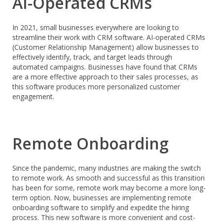
AI-Operated CRMs
In 2021, small businesses everywhere are looking to
streamline their work with CRM software. AI-operated CRMs
(Customer Relationship Management) allow businesses to
effectively identify, track, and target leads through
automated campaigns. Businesses have found that CRMs
are a more effective approach to their sales processes, as
this software produces more personalized customer
engagement.
Remote Onboarding
Since the pandemic, many industries are making the switch
to remote work. As smooth and successful as this transition
has been for some, remote work may become a more long-
term option. Now, businesses are implementing remote
onboarding software to simplify and expedite the hiring
process. This new software is more convenient and cost-