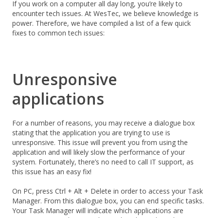
If you work on a computer all day long, you’re likely to
encounter tech issues. At WesTec, we believe knowledge is
power. Therefore, we have compiled a list of a few quick
fixes to common tech issues:
Unresponsive
applications
For a number of reasons, you may receive a dialogue box
stating that the application you are trying to use is
unresponsive. This issue will prevent you from using the
application and will likely slow the performance of your
system. Fortunately, there’s no need to call IT support, as
this issue has an easy fix!
On PC, press Ctrl + Alt + Delete in order to access your Task
Manager. From this dialogue box, you can end specific tasks.
Your Task Manager will indicate which applications are