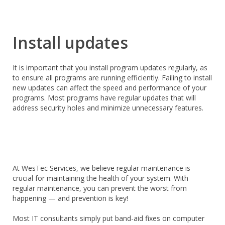
Install updates
It is important that you install program updates regularly, as
to ensure all programs are running efficiently. Failing to install
new updates can affect the speed and performance of your
programs. Most programs have regular updates that will
address security holes and minimize unnecessary features.
At WesTec Services, we believe regular maintenance is
crucial for maintaining the health of your system. With
regular maintenance, you can prevent the worst from
happening — and prevention is key!
Most IT consultants simply put band-aid fixes on computer