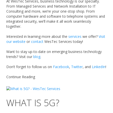
At WesTec Services, business technology is our specialty.
From Managed Services and Network Installation to IT
Consulting and more, we’re your one-stop shop.
From
computer hardware and software to telephone systems and
integrated security, we’ll make it all work seamlessly
together.
Interested in learning more about the
services
we offer?
Visit
our website
or
contact
WesTec Services today!
Want to stay up-to-date on emerging business technology
trends? Visit our
blog
.
Don’t forget to follow us o
n
Facebook
,
Twitter
,
and
LinkedIn
!
Continue Reading
WHAT IS 5G?