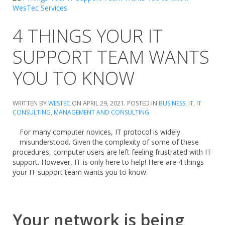
4 THINGS YOUR IT
SUPPORT TEAM WANTS
YOU TO KNOW
WRITTEN BY
WESTEC
ON
APRIL 29, 2021
. POSTED IN
BUSINESS
,
IT
,
IT
CONSULTING
,
MANAGEMENT AND CONSULTING
For many computer novices, IT protocol is widely
misunderstood. Given the complexity of some of these
procedures, computer users are left feeling frustrated with IT
support. However, IT is only here to help! Here are 4 things
your IT support team wants you to know:
Your network is being