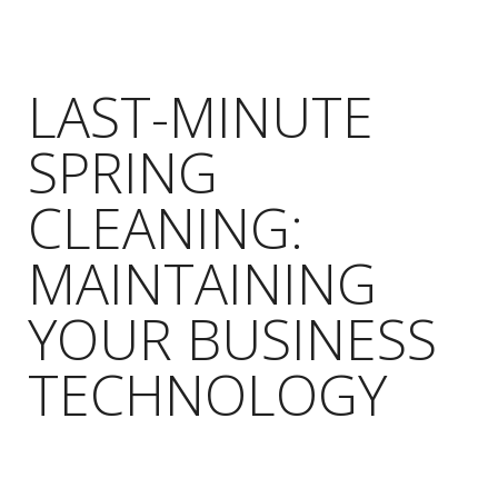
LAST-MINUTE
SPRING
CLEANING:
MAINTAINING
YOUR BUSINESS
TECHNOLOGY