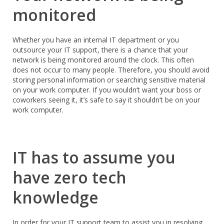
monitored
Whether you have an internal IT department or you
outsource your IT support, there is a chance that your
network is being monitored around the clock. This often
does not occur to many people. Therefore, you should avoid
storing personal information or searching sensitive material
on your work computer. If you wouldn’t want your boss or
coworkers seeing it, it’s safe to say it shouldn’t be on your
work computer.
IT has to assume you
have zero tech
knowledge
In order for your IT support team to assist you in resolving