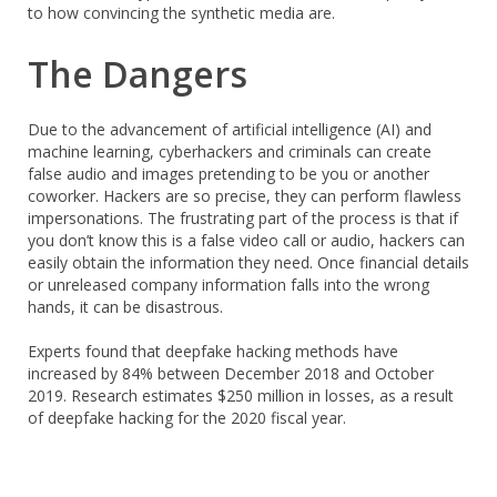
to how convincing the synthetic media are.
The Dangers
Due to the advancement of artificial intelligence (AI) and
machine learning, cyberhackers and criminals can create
false audio and images pretending to be you or another
coworker. Hackers are so precise, they can perform flawless
impersonations. The frustrating part of the process is that if
you don’t know this is a false video call or audio, hackers can
easily obtain the information they need. Once financial details
or unreleased company information falls into the wrong
hands, it can be disastrous.
Experts found that deepfake hacking methods have
increased by 84% between December 2018 and October
2019. Research estimates $250 million in losses, as a result
of deepfake hacking for the 2020 fiscal year.