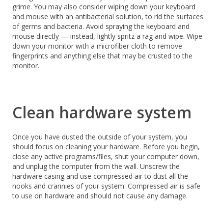
grime. You may also consider wiping down your keyboard
and mouse with an antibacterial solution, to rid the surfaces
of germs and bacteria. Avoid spraying the keyboard and
mouse directly — instead, lightly spritz a rag and wipe. Wipe
down your monitor with a microfiber cloth to remove
fingerprints and anything else that may be crusted to the
monitor.
Clean hardware system
Once you have dusted the outside of your system, you
should focus on cleaning your hardware. Before you begin,
close any active programs/files, shut your computer down,
and unplug the computer from the wall. Unscrew the
hardware casing and use compressed air to dust all the
nooks and crannies of your system. Compressed air is safe
to use on hardware and should not cause any damage.