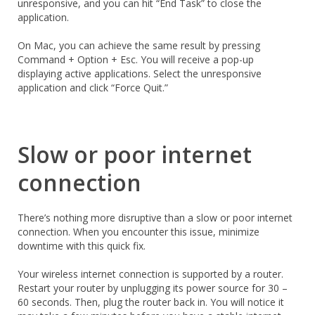
unresponsive, and you can hit “End Task” to close the
application.
On Mac, you can achieve the same result by pressing
Command + Option + Esc. You will receive a pop-up
displaying active applications. Select the unresponsive
application and click “Force Quit.”
Slow or poor internet
connection
There’s nothing more disruptive than a slow or poor internet
connection. When you encounter this issue, minimize
downtime with this quick fix.
Your wireless internet connection is supported by a router.
Restart your router by unplugging its power source for 30 –
60 seconds. Then, plug the router back in. You will notice it