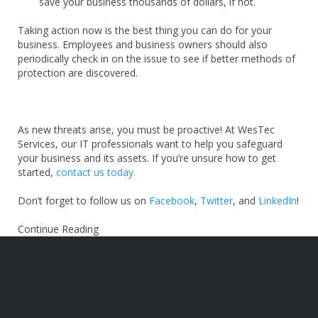
save your business thousands of dollars, if not.
Taking action now is the best thing you can do for your
business. Employees and business owners should also
periodically check in on the issue to see if better methods of
protection are discovered.
As new threats arise, you must be proactive! At WesTec
Services, our IT professionals want to help you safeguard
your business and its assets. If you’re unsure how to get
started,
contact us today.
Don’t forget to follow us on
Facebook
,
Twitter
, and
LinkedIn
!
Continue Reading