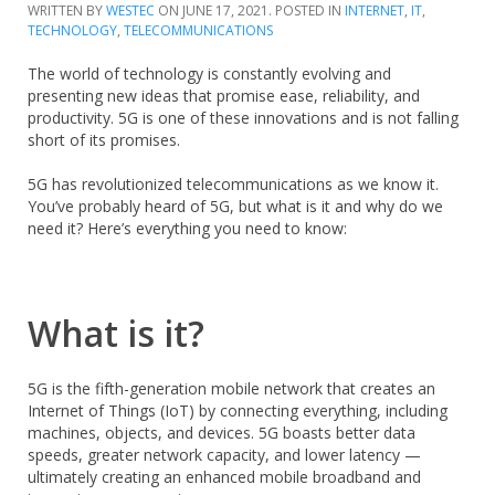
WRITTEN BY
WESTEC
ON
JUNE 17, 2021
. POSTED IN
INTERNET
,
IT
,
TECHNOLOGY
,
TELECOMMUNICATIONS
The world of technology is constantly evolving and
presenting new ideas that promise ease, reliability, and
productivity. 5G is one of these innovations and is not falling
short of its promises.
5G has revolutionized telecommunications as we know it.
You’ve probably heard of 5G, but what is it and why do we
need it? Here’s everything you need to know:
What is it?
5G is the fifth-generation mobile network that creates an
Internet of Things (IoT) by connecting everything, including
machines, objects, and devices. 5G boasts better data
speeds, greater network capacity, and lower latency —
ultimately creating an enhanced mobile broadband and