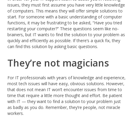
issues, they must first assume you have very little knowledge
of computers. This means they will offer simple solutions to
start. For someone with a basic understanding of computer
functions, it may be frustrating to be asked, “Have you tried
restarting your computer?” These questions seem like no-
brainers, but IT wants to find the solution to your problem as
quickly and efficiently as possible. If there’s a quick fix, they
can find this solution by asking basic questions.
They’re not magicians
For IT professionals with years of knowledge and experience,
most tech issues will have easy, obvious solutions. However,
that does not mean IT won’t encounter issues from time to
time that require a little more thought and effort. Be patient
with IT — they want to find a solution to your problem just
as badly as you do. Remember, they’re people, not miracle
workers.