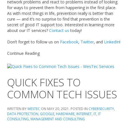
network problems and react to problems instead of looking
for ways to prevent them from happening in the first place.
As with most things in life, prevention really is better than
cure — and it’s no surprise to find that prevention is the
secret of good IT support too. Interested in learning more
about our IT services?
Contact us
today!
Don’t forget to follow us on
Facebook
,
Twitter
, and
LinkedIn
!
Continue Reading
QUICK FIXES TO
COMMON TECH ISSUES
WRITTEN BY
WESTEC
ON
MAY 20, 2021
. POSTED IN
CYBERSECURITY
,
DATA PROTECTION
,
GOOGLE
,
HARDWARE
,
INTERNET
,
IT
,
IT
CONSULTING
,
MANAGEMENT AND CONSULTING