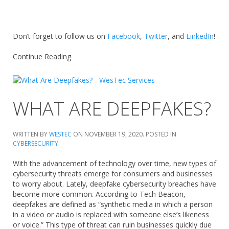
Don’t forget to follow us on
Facebook
,
Twitter
, and
LinkedIn
!
Continue Reading
WHAT ARE DEEPFAKES?
WRITTEN BY
WESTEC
ON
NOVEMBER 19, 2020
. POSTED IN
CYBERSECURITY
With the advancement of technology over time, new types of
cybersecurity threats emerge for consumers and businesses
to worry about. Lately, deepfake cybersecurity breaches have
become more common. According to Tech Beacon,
deepfakes are defined as “synthetic media in which a person
in a video or audio is replaced with someone else’s likeness
or voice.” This type of threat can ruin businesses quickly due