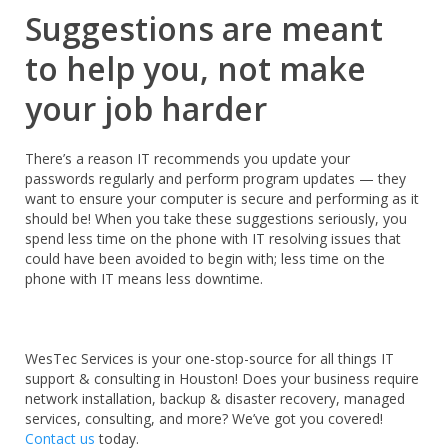
Suggestions are meant
to help you, not make
your job harder
There’s a reason IT recommends you update your
passwords regularly and perform program updates — they
want to ensure your computer is secure and performing as it
should be! When you take these suggestions seriously, you
spend less time on the phone with IT resolving issues that
could have been avoided to begin with; less time on the
phone with IT means less downtime.
WesTec Services is your
one-stop-source for all things IT
support & consulting in Houston! Does your business require
network installation, backup & disaster recovery, managed
services, consulting, and more? We’ve got you covered!
Contact us
today.