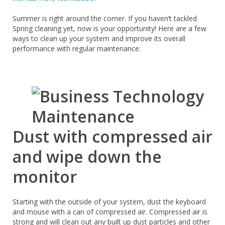
Summer is right around the corner. If you haven’t tackled
Spring cleaning yet, now is your opportunity! Here are a few
ways to clean up your system and improve its overall
performance with regular maintenance:
Dust with compressed air
and wipe down the
monitor
Starting with the outside of your system, dust the keyboard
and mouse with a can of compressed air. Compressed air is
strong and will clean out any built up dust particles and other