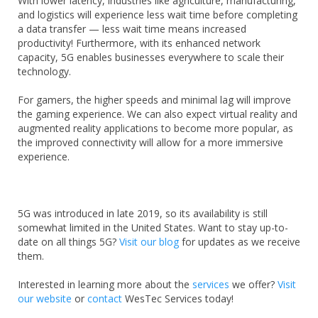
With lower latency, industries like
agriculture, manufacturing,
and logistics will experience less wait time before completing
a data transfer — less wait time means increased
productivity! Furthermore, with its enhanced network
capacity, 5G enables businesses everywhere to scale their
technology.
For gamers, the higher speeds and minimal lag will improve
the gaming experience. We can also expect virtual reality and
augmented reality applications to become more popular, as
the improved connectivity will allow for a more immersive
experience.
5G was introduced in late 2019, so its availability is still
somewhat limited in the United States. Want to stay up-to-
date on all things 5G?
Visit our blog
for updates as we receive
them.
Interested in learning more about the
services
we offer?
Visit
our website
or
contact
WesTec Services today!