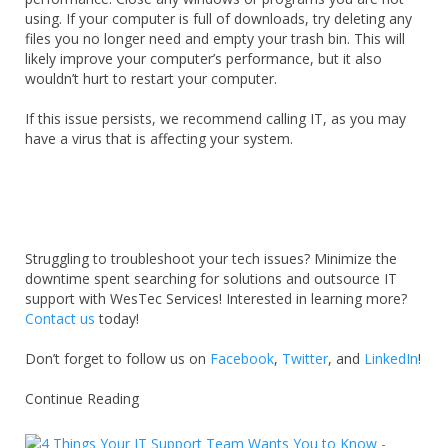
using. If your computer is full of downloads, try deleting any
files you no longer need and empty your trash bin. This will
likely improve your computer’s performance, but it also
wouldn’t hurt to restart your computer.
If this issue persists, we recommend calling IT, as you may
have a virus that is affecting your system.
Struggling to troubleshoot your tech issues? Minimize the
downtime spent searching for solutions and outsource IT
support with WesTec Services! Interested in learning more?
Contact us
today!
Don’t forget to follow us on
Facebook
,
Twitter
, and
LinkedIn
!
Continue Reading