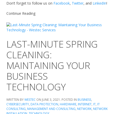
Don’t forget to follow us on
Facebook
,
Twitter
, and
LinkedIn
!
Continue Reading
LAST-MINUTE SPRING
CLEANING:
MAINTAINING YOUR
BUSINESS
TECHNOLOGY
WRITTEN BY
WESTEC
ON
JUNE 3, 2021
. POSTED IN
BUSINESS
,
CYBERSECURITY
,
DATA PROTECTION
,
HARDWARE
,
INTERNET
,
IT
,
IT
CONSULTING
,
MANAGEMENT AND CONSULTING
,
NETWORK
,
NETWORK
INSTALLATION
,
TECHNOLOGY