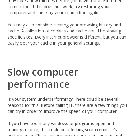
may take a few minutes before you have a stable internet
connection. If this does not work, try restarting your
computer and checking your connection again.
You may also consider clearing your browsing history and
cache. A collection of cookies and cache could be slowing
specific sites. Every internet browser is different, but you can
easily clear your cache in your general settings.
Slow computer
performance
Is your system underperforming? There could be several
reasons for this! Before calling IT, there are a few things you
can try in order to improve the speed of your computer.
If you have too many windows or programs open and
running at once, this could be affecting your computer’s
performance. Close any windows or programs you are not