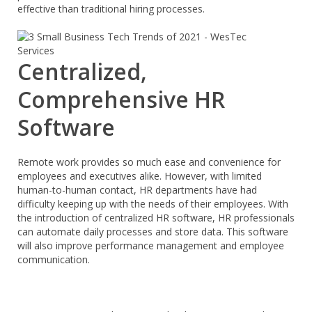
effective than traditional hiring processes.
Centralized,
Comprehensive HR
Software
Remote work provides so much ease and convenience for
employees and executives alike. However, with limited
human-to-human contact, HR departments have had
difficulty keeping up with the needs of their employees. With
the introduction of centralized HR software, HR professionals
can automate daily processes and store data. This software
will also improve performance management and employee
communication.