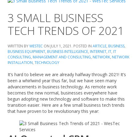
3 SMALL BUSINESS
TECH TRENDS OF 2021
WRITTEN BY
WESTEC
ON
JULY 1, 2021
. POSTED IN
ARTICLE
,
BUSINESS
,
BUSINESS EQUIPMENT
,
BUSINESS INTELLIGENCE
,
INTERNET
,
IT
,
IT
CONSULTING
,
MANAGEMENT AND CONSULTING
,
NETWORK
,
NETWORK
INSTALLATION
,
TECHNOLOGY
It’s hard to believe we are already halfway through 2021! It’s
been a whirlwind year thus far, but we have seen many
advancements in business technology. As remote work
becomes the new normal, businesses everywhere have
begun adopting new technology and software to make this
transition easier. Here are a few small business tech trends
that have proven to be revolutionary this year: