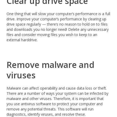
Clear up drive space
One thing that will slow your computer’s performance is a full
drive. Improve your computer’s performance by clearing up
drive space regularly — there’s no reason to hold on to files
and downloads you no longer need! Delete any unnecessary
files and consider moving files you wish to keep to an
external harddrive.
Remove malware and
viruses
Malware can affect operability and cause data loss or theft.
There are a number of ways your system can be infected by
malware and other viruses. Therefore, it is important that
you use antivirus software to protect your computer and
remove any potential threats. This software will run
diagnostics, identify viruses, and resolve these.