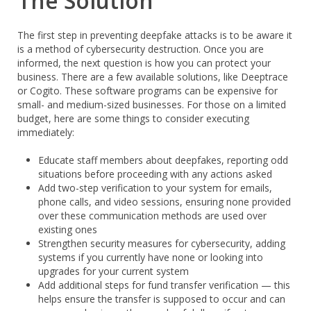
The Solution
The first step in preventing deepfake attacks is to be aware it
is a method of cybersecurity destruction. Once you are
informed, the next question is how you can protect your
business. There are a few available solutions, like Deeptrace
or Cogito. These software programs can be expensive for
small- and medium-sized businesses. For those on a limited
budget, here are some things to consider executing
immediately:
Educate staff members about deepfakes, reporting odd
situations before proceeding with any actions asked
Add two-step verification to your system for emails,
phone calls, and video sessions, ensuring none provided
over these communication methods are used over
existing ones
Strengthen security measures for cybersecurity, adding
systems if you currently have none or looking into
upgrades for your current system
Add additional steps for fund transfer verification — this
helps ensure the transfer is supposed to occur and can