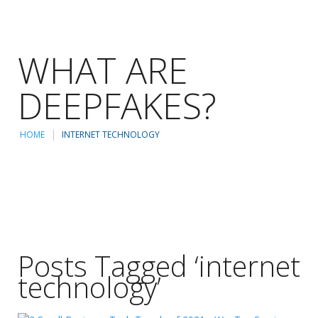
WHAT ARE
DEEPFAKES?
HOME
INTERNET TECHNOLOGY
Posts Tagged ‘internet
technology’