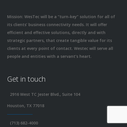
Mission: WesTec will be a “turn-key” solution for all of
its clients’ business connectivity needs. It will offer
efficient and effective solutions, directly and with
strategic partners, that create tangible value for its
clients at every point of contact. Westec will serve all
people and entities with a servant’s heart.
Get in touch
2916 West TC Jester Blvd., Suite 104
Houston, TX 77018
(713) 682-4000