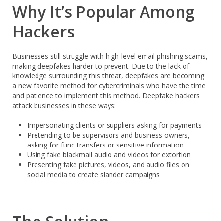
Why It’s Popular Among
Hackers
Businesses still struggle with high-level email phishing scams,
making deepfakes harder to prevent. Due to the lack of
knowledge surrounding this threat, deepfakes are becoming
a new favorite method for cybercriminals who have the time
and patience to implement this method. Deepfake hackers
attack businesses in these ways:
Impersonating clients or suppliers asking for payments
Pretending to be supervisors and business owners,
asking for fund transfers or sensitive information
Using fake blackmail audio and videos for extortion
Presenting fake pictures, videos, and audio files on
social media to create slander campaigns