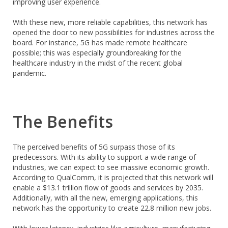
improving user experience.
With these new, more reliable capabilities, this network has
opened the door to new possibilities for industries across the
board. For instance, 5G has made remote healthcare
possible; this was especially groundbreaking for the
healthcare industry in the midst of the recent global
pandemic.
The Benefits
The perceived benefits of 5G surpass those of its
predecessors. With its ability to support a wide range of
industries, we can expect to see massive economic growth.
According to QualComm, it is projected that this network will
enable a $13.1 trillion flow of goods and services by 2035.
Additionally, with all the new, emerging applications, this
network has the opportunity to create 22.8 million new jobs.