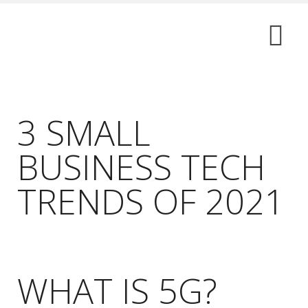
3 SMALL
BUSINESS TECH
TRENDS OF 2021
WHAT IS 5G?