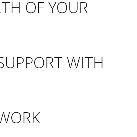
LTH OF YOUR
SUPPORT WITH
TWORK