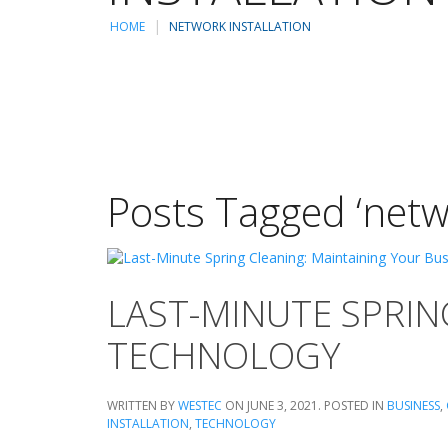
HOME
NETWORK INSTALLATION
Posts Tagged ‘netwo
LAST-MINUTE SPRIN
TECHNOLOGY
WRITTEN BY
WESTEC
ON
JUNE 3, 2021
. POSTED IN
BUSINESS
,
INSTALLATION
,
TECHNOLOGY