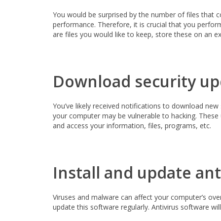
You would be surprised by the number of files that 
performance. Therefore, it is crucial that you perfor
are files you would like to keep, store these on an e
Download security up
You’ve likely received notifications to download new
your computer may be vulnerable to hacking. These u
and access your information, files, programs, etc.
Install and update ant
Viruses and malware can affect your computer’s overal
update this software regularly. Antivirus software wi