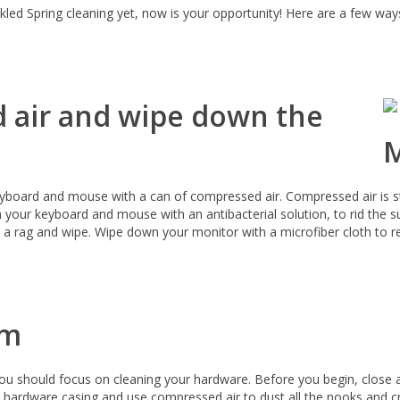
ckled Spring cleaning yet, now is your opportunity! Here are a few way
 air and wipe down the
eyboard and mouse with a can of compressed air. Compressed air is str
your keyboard and mouse with an antibacterial solution, to rid the s
z a rag and wipe. Wipe down your monitor with a microfiber cloth to 
em
ou should focus on cleaning your hardware. Before you begin, close 
hardware casing and use compressed air to dust all the nooks and cr