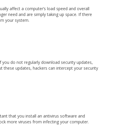
ally affect a computer’s load speed and overall
nger need and are simply taking up space. If there
from your system.
If you do not regularly download security updates,
t these updates, hackers can intercept your security
ant that you install an antivirus software and
 block more viruses from infecting your computer.