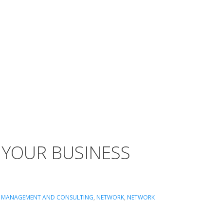
 YOUR BUSINESS
,
MANAGEMENT AND CONSULTING
,
NETWORK
,
NETWORK