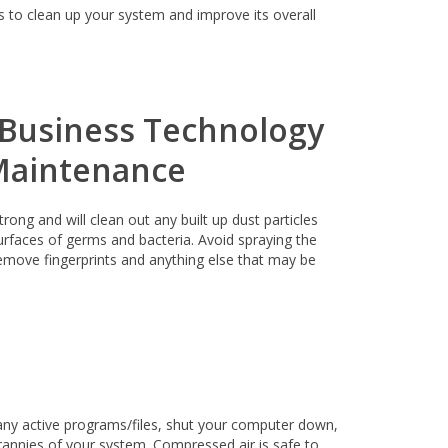
s to clean up your system and improve its overall
ong and will clean out any built up dust particles
urfaces of germs and bacteria. Avoid spraying the
remove fingerprints and anything else that may be
any active programs/files, shut your computer down,
annies of your system. Compressed air is safe to