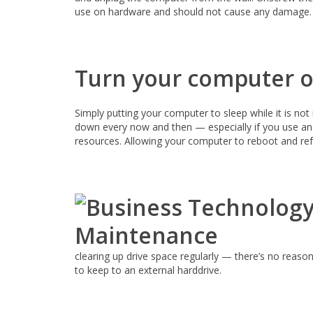
use on hardware and should not cause any damage.
Turn your computer of
Simply putting your computer to sleep while it is no
down every now and then — especially if you use an 
resources. Allowing your computer to reboot and refr
clearing up drive space regularly — there’s no reaso
to keep to an external harddrive.