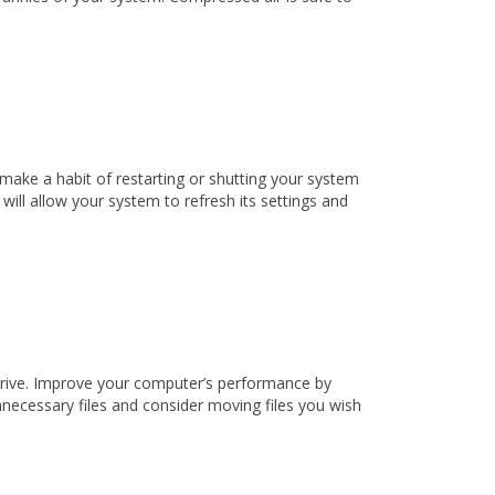
make a habit of restarting or shutting your system
ll allow your system to refresh its settings and
 drive. Improve your computer’s performance by
nnecessary files and consider moving files you wish