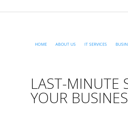
HOME
ABOUT US
IT SERVICES
BUSIN
LAST-MINUTE 
YOUR BUSINE