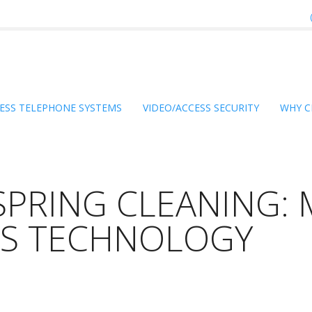
ESS TELEPHONE SYSTEMS
VIDEO/ACCESS SECURITY
WHY C
SPRING CLEANING: 
SS TECHNOLOGY