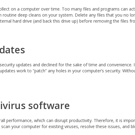
collect on a computer over time. Too many files and programs can actu
m routine deep cleans on your system. Delete any files that you no lo
xternal hard drive (and back this drive up) before removing the files 
dates
 security updates and declined for the sake of time and convenience. 
pdates work to “patch” any holes in your computer’s security. Withou
ivirus software
l performance, which can disrupt productivity. Therefore, it is import
ll scan your computer for existing viruses, resolve these issues, and