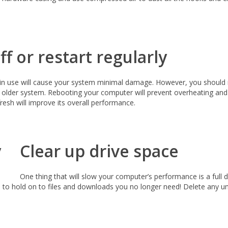
f or restart regularly
t in use will cause your system minimal damage. However, you should 
older system. Rebooting your computer will prevent overheating and wi
esh will improve its overall performance.
Clear up drive space
One thing that will slow your computer’s performance is a full
n to hold on to files and downloads you no longer need! Delete any u