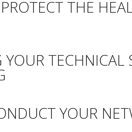
 PROTECT THE HEA
 YOUR TECHNICAL 
G
CONDUCT YOUR NE