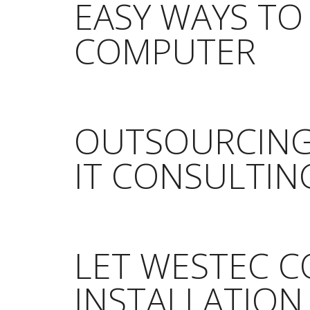
EASY WAYS TO
COMPUTER
OUTSOURCING
IT CONSULTIN
LET WESTEC 
INSTALLATION