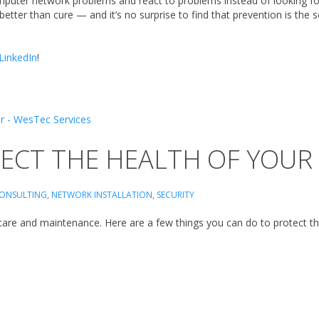
mputer network problems and react to problems instead of looking fo
s better than cure — and it’s no surprise to find that prevention is the
LinkedIn
!
TECT THE HEALTH OF YOU
CONSULTING
,
NETWORK INSTALLATION
,
SECURITY
 care and maintenance. Here are a few things you can do to protect t