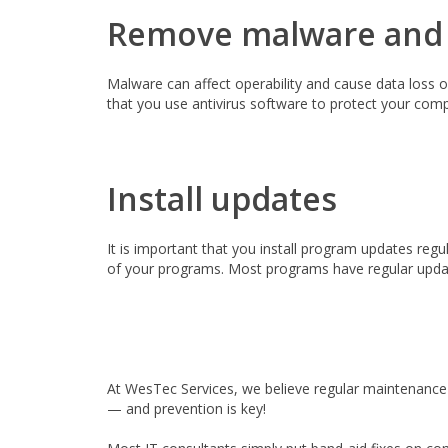
Remove malware and
Malware can affect operability and cause data loss o
that you use antivirus software to protect your compu
Install updates
It is important that you install program updates regu
of your programs. Most programs have regular update
At WesTec Services, we believe regular maintenance 
— and prevention is key!