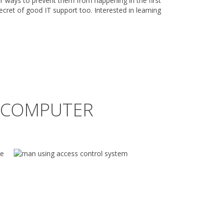
r ways to prevent them from happening in the first
 secret of good IT support too. Interested in learning
R COMPUTER
he