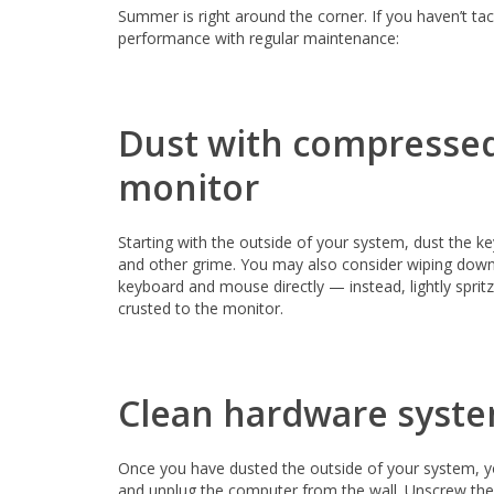
Summer is right around the corner. If you haven’t ta
performance with regular maintenance:
Dust with compressed
monitor
Starting with the outside of your system, dust the k
and other grime. You may also consider wiping down 
keyboard and mouse directly — instead, lightly sprit
crusted to the monitor.
Clean hardware syst
Once you have dusted the outside of your system, y
and unplug the computer from the wall. Unscrew the 