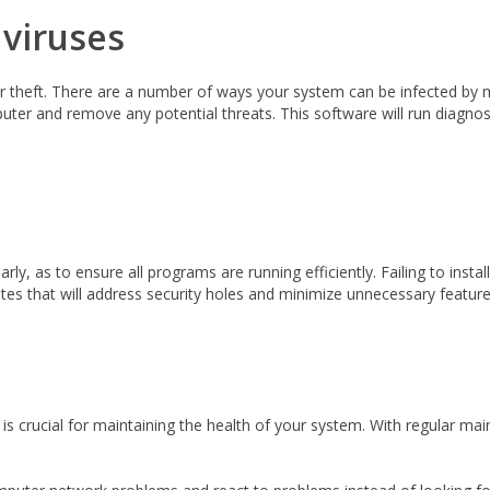
 viruses
r theft. There are a number of ways your system can be infected by m
ter and remove any potential threats. This software will run diagnosti
larly, as to ensure all programs are running efficiently. Failing to in
s that will address security holes and minimize unnecessary feature
is crucial for maintaining the health of your system. With regular m