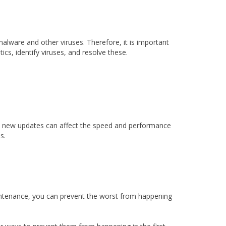
alware and other viruses. Therefore, it is important
cs, identify viruses, and resolve these.
stall new updates can affect the speed and performance
s.
aintenance, you can prevent the worst from happening