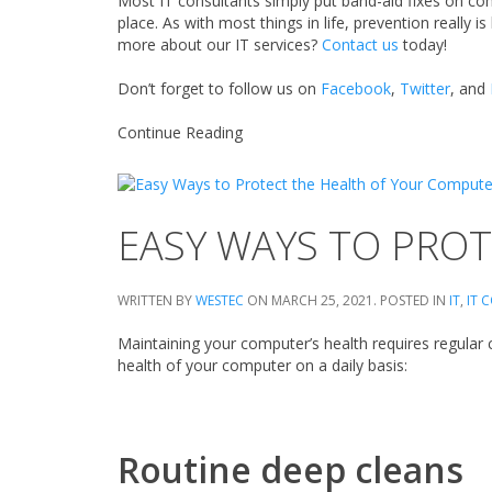
Most IT consultants simply put band-aid fixes on co
place. As with most things in life, prevention really i
more about our IT services?
Contact us
today!
Don’t forget to follow us on
Facebook
,
Twitter
, and
Continue Reading
EASY WAYS TO PRO
WRITTEN BY
WESTEC
ON
MARCH 25, 2021
. POSTED IN
IT
,
IT 
Maintaining your computer’s health requires regular
health of your computer on a daily basis:
Routine deep cleans