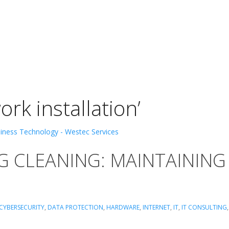
rk installation’
G CLEANING: MAINTAINING
CYBERSECURITY
,
DATA PROTECTION
,
HARDWARE
,
INTERNET
,
IT
,
IT CONSULTING