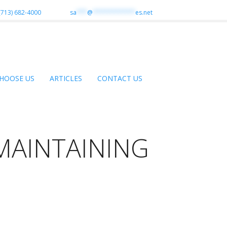
(713) 682-4000
sa
***
@
************
es.net
HOOSE US
ARTICLES
CONTACT US
MAINTAINING